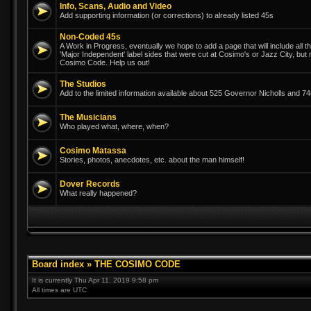
Info, Scans, Audio and Video
Add supporting information (or corrections) to already listed 45s
Non-Coded 45s
A Work in Progress, eventually we hope to add a page that will include all th
'Major Independent' label sides that were cut at Cosimo's or Jazz City, but
Cosimo Code. Help us out!
The Studios
Add to the limited information available about 525 Governor Nicholls and 
The Musicians
Who played what, where, when?
Cosimo Matassa
Stories, photos, anecdotes, etc. about the man himself!
Dover Records
What really happened?
Board index
»
THE COSIMO CODE
It is currently Thu Apr 11, 2019 9:58 pm
All times are UTC