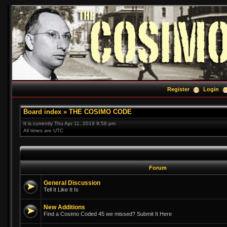
Register
Login
Board index
»
THE COSIMO CODE
It is currently Thu Apr 11, 2019 9:58 pm
All times are UTC
Forum
General Discussion
Tell It Like It Is
New Additions
Find a Cosimo Coded 45 we missed? Submit It Here