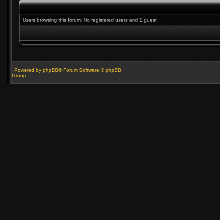
Users browsing this forum: No registered users and 1 guest
Powered by phpBB® Forum Software © phpBB
Group