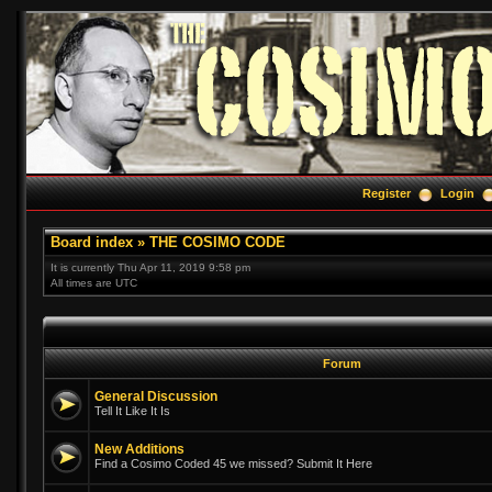
Register
Login
Board index
»
THE COSIMO CODE
It is currently Thu Apr 11, 2019 9:58 pm
All times are UTC
Forum
General Discussion
Tell It Like It Is
New Additions
Find a Cosimo Coded 45 we missed? Submit It Here