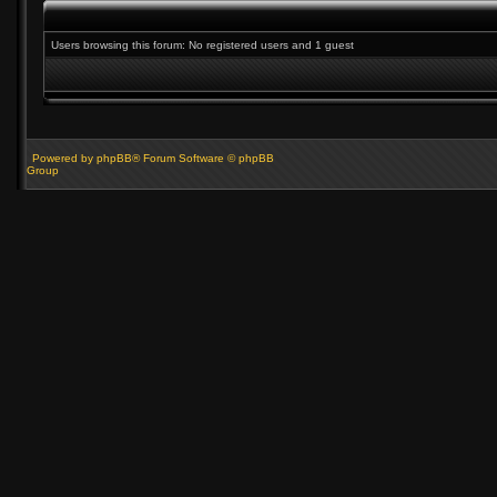
Users browsing this forum: No registered users and 1 guest
Powered by phpBB® Forum Software © phpBB
Group