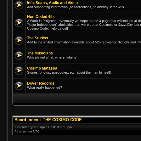
Info, Scans, Audio and Video
Add supporting information (or corrections) to already listed 45s
Non-Coded 45s
A Work in Progress, eventually we hope to add a page that will include all th
'Major Independent' label sides that were cut at Cosimo's or Jazz City, but
Cosimo Code. Help us out!
The Studios
Add to the limited information available about 525 Governor Nicholls and 
The Musicians
Who played what, where, when?
Cosimo Matassa
Stories, photos, anecdotes, etc. about the man himself!
Dover Records
What really happened?
Board index
»
THE COSIMO CODE
It is currently Thu Apr 11, 2019 9:58 pm
All times are UTC