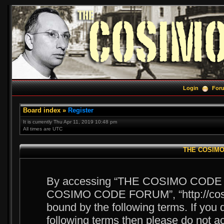
Login
For
Board index
»
Register
It is currently Thu Apr 11, 2019 10:48 pm
All times are UTC
THE COSIMO 
By accessing “THE COSIMO CODE FOR
COSIMO CODE FORUM”, “http://cosim
bound by the following terms. If you d
following terms then please do no