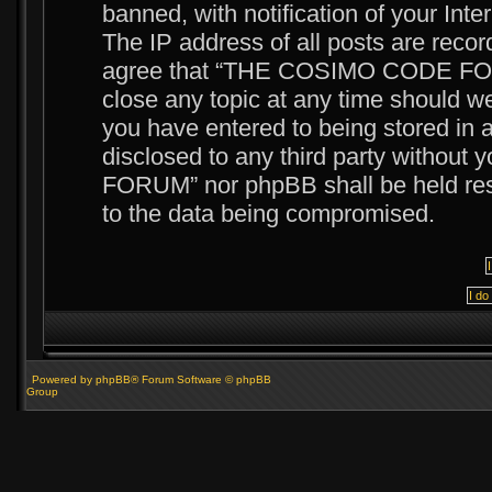
banned, with notification of your Int
The IP address of all posts are recor
agree that “THE COSIMO CODE FORUM
close any topic at any time should we
you have entered to being stored in a
disclosed to any third party witho
FORUM” nor phpBB shall be held resp
to the data being compromised.
Powered by phpBB® Forum Software © phpBB
Group