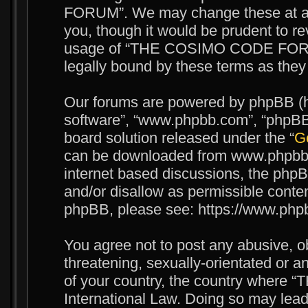
FORUM”. We may change these at any
you, though it would be prudent to re
usage of “THE COSIMO CODE FORUM
legally bound by these terms as the
Our forums are powered by phpBB (her
software”, “www.phpbb.com”, “phpBB 
board solution released under the “
Ge
can be downloaded from www.phpbb.c
internet based discussions, the phpB
and/or disallow as permissible conten
phpBB, please see: https://www.php
You agree not to post any abusive, o
threatening, sexually-orientated or an
of your country, the country wher
International Law. Doing so may lea