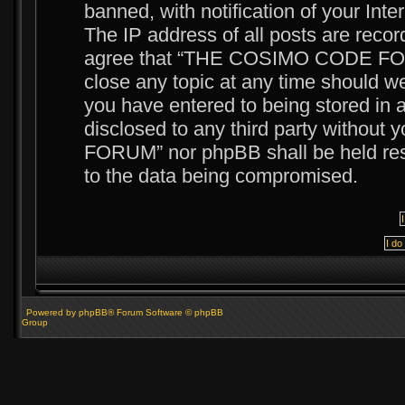
banned, with notification of your Int
The IP address of all posts are recor
agree that “THE COSIMO CODE FORUM
close any topic at any time should we
you have entered to being stored in a
disclosed to any third party witho
FORUM” nor phpBB shall be held resp
to the data being compromised.
Powered by phpBB® Forum Software © phpBB
Group