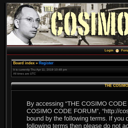
Login
For
Board index
»
Register
It is currently Thu Apr 11, 2019 10:48 pm
All times are UTC
THE COSIMO 
By accessing “THE COSIMO CODE FOR
COSIMO CODE FORUM”, “http://cosim
bound by the following terms. If you d
following terms then please do no