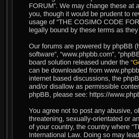
FORUM”. We may change these at any
you, though it would be prudent to re
usage of “THE COSIMO CODE FORUM
legally bound by these terms as the
Our forums are powered by phpBB (her
software”, “www.phpbb.com”, “phpBB 
board solution released under the “
Ge
can be downloaded from www.phpbb.c
internet based discussions, the phpB
and/or disallow as permissible conten
phpBB, please see: https://www.php
You agree not to post any abusive, o
threatening, sexually-orientated or an
of your country, the country wher
International Law. Doing so may lea