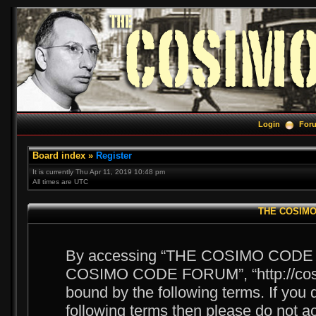
Login
For
Board index
»
Register
It is currently Thu Apr 11, 2019 10:48 pm
All times are UTC
THE COSIMO 
By accessing “THE COSIMO CODE FOR
COSIMO CODE FORUM”, “http://cosim
bound by the following terms. If you d
following terms then please do no