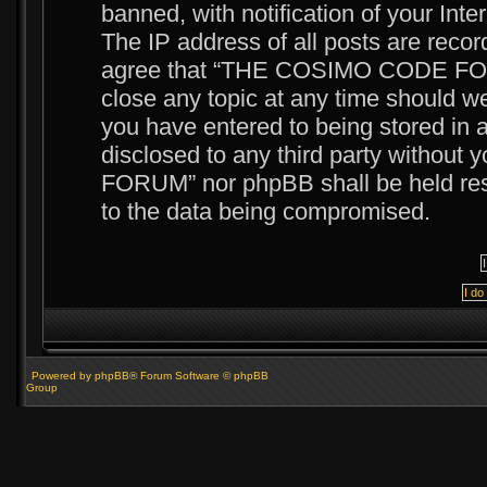
banned, with notification of your Int
The IP address of all posts are recor
agree that “THE COSIMO CODE FORUM
close any topic at any time should we
you have entered to being stored in a
disclosed to any third party witho
FORUM” nor phpBB shall be held resp
to the data being compromised.
Powered by phpBB® Forum Software © phpBB
Group