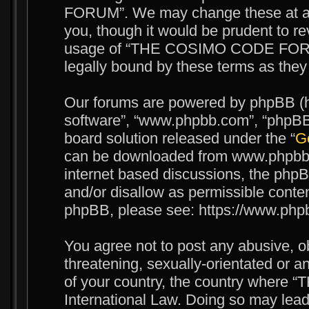
FORUM”. We may change these at any
you, though it would be prudent to re
usage of “THE COSIMO CODE FORUM
legally bound by these terms as the
Our forums are powered by phpBB (her
software”, “www.phpbb.com”, “phpBB 
board solution released under the “
Ge
can be downloaded from www.phpbb.c
internet based discussions, the phpB
and/or disallow as permissible conten
phpBB, please see: https://www.php
You agree not to post any abusive, o
threatening, sexually-orientated or an
of your country, the country wher
International Law. Doing so may lea