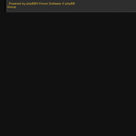
Powered by phpBB® Forum Software © phpBB
Group