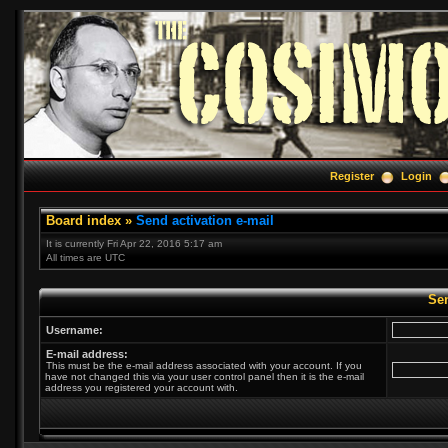
Register
Login
Board index
»
Send activation e-mail
It is currently Fri Apr 22, 2016 5:17 am
All times are UTC
Sen
Username:
E-mail address:
This must be the e-mail address associated with your account. If you
have not changed this via your user control panel then it is the e-mail
address you registered your account with.