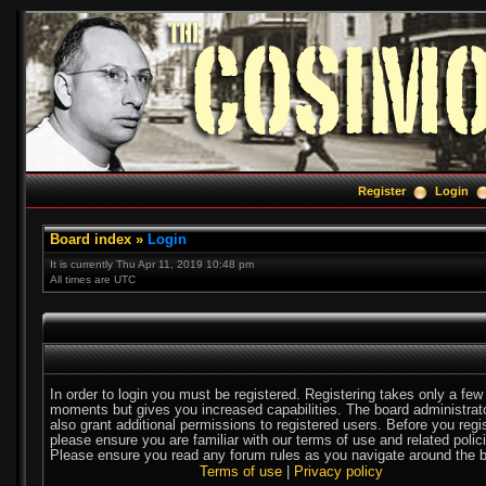
Register
Login
Board index
»
Login
It is currently Thu Apr 11, 2019 10:48 pm
All times are UTC
In order to login you must be registered. Registering takes only a few
moments but gives you increased capabilities. The board administra
also grant additional permissions to registered users. Before you regi
please ensure you are familiar with our terms of use and related polic
Please ensure you read any forum rules as you navigate around the b
Terms of use
|
Privacy policy