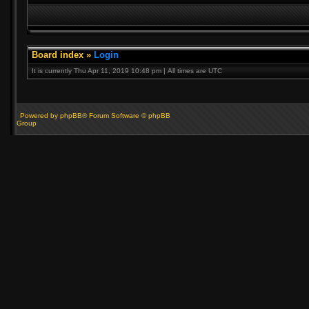
Board index
»
Login
It is currently Thu Apr 11, 2019 10:48 pm | All times are UTC
Powered by phpBB® Forum Software © phpBB
Group