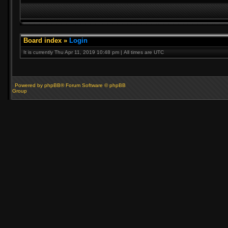
Board index
»
Login
It is currently Thu Apr 11, 2019 10:48 pm | All times are UTC
Powered by phpBB® Forum Software © phpBB
Group