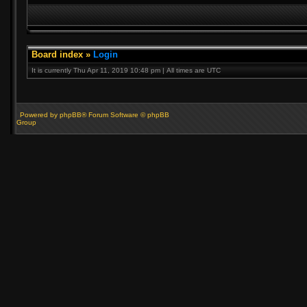
Board index
»
Login
It is currently Thu Apr 11, 2019 10:48 pm | All times are UTC
Powered by phpBB® Forum Software © phpBB
Group