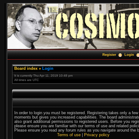
Register
Login
Board index
»
Login
It is currently Thu Apr 11, 2019 10:48 pm
All times are UTC
In order to login you must be registered. Registering takes only a few
moments but gives you increased capabilities. The board administra
also grant additional permissions to registered users. Before you regi
please ensure you are familiar with our terms of use and related polic
Please ensure you read any forum rules as you navigate around the b
Terms of use
|
Privacy policy