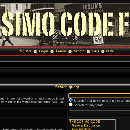
Register
Login
Forum
Search
FAQ
HOME
Search query
 and
-
in front of a word which must not be found.
Search for all terms or use query as en
if only one of the words must be found. Use * as
Search for any terms
n. Subforums are searched automatically if you