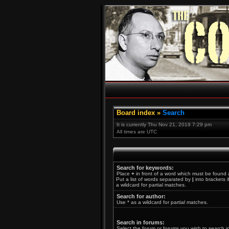
Board index
»
Search
It is currently Thu Nov 21, 2019 7:29 pm
All times are UTC
Search for keywords:
Place
+
in front of a word which must be found
Put a list of words separated by
|
into brackets 
a wildcard for partial matches.
Search for author:
Use * as a wildcard for partial matches.
Search in forums:
Select the forum or forums you wish to search i