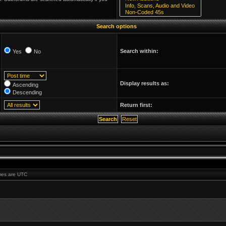
Search options
Search within:
Yes
No
Display results as:
Ascending
Descending
Return first:
imes are UTC