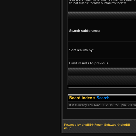
do not disable “search subforums“ below.
Search subforums:
Sort results by:
Limit results to previous:
Board index
»
Search
It is currently Thu Nov 21, 2019 7:29 pm | All t
Powered by phpBB® Forum Software © phpBB
Group