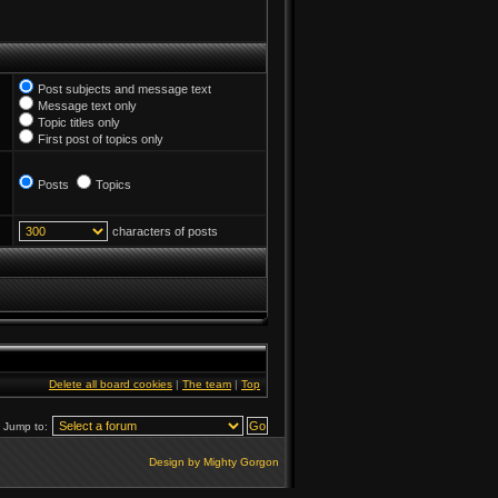
Post subjects and message text
Message text only
Topic titles only
First post of topics only
Posts
Topics
characters of posts
Delete all board cookies
|
The team
|
Top
Jump to:
Design by Mighty Gorgon