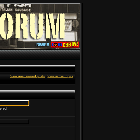
View unanswered posts
|
View active topics
tered