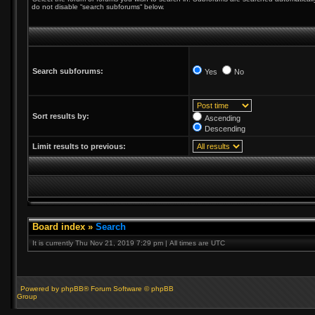
do not disable “search subforums“ below.
Search subforums:
Yes
No
Sort results by:
Ascending
Descending
Limit results to previous:
Board index
»
Search
It is currently Thu Nov 21, 2019 7:29 pm | All times are UTC
Powered by phpBB® Forum Software © phpBB
Group