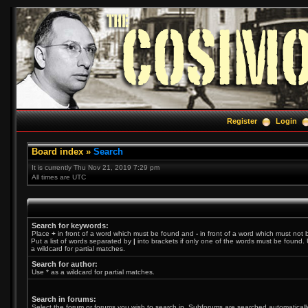
Register
Login
Board index
»
Search
It is currently Thu Nov 21, 2019 7:29 pm
All times are UTC
Search for keywords:
Place
+
in front of a word which must be found and
-
in front of a word which must not 
Put a list of words separated by
|
into brackets if only one of the words must be found. 
a wildcard for partial matches.
Search for author:
Use * as a wildcard for partial matches.
Search in forums:
Select the forum or forums you wish to search in. Subforums are searched automatically