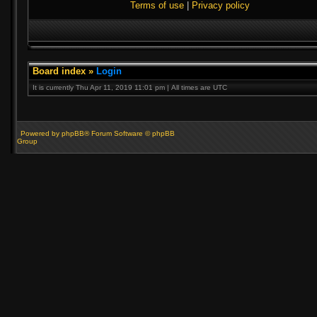
Terms of use
|
Privacy policy
Board index
»
Login
It is currently Thu Apr 11, 2019 11:01 pm | All times are UTC
Powered by phpBB® Forum Software © phpBB
Group