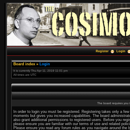
Register
Login
Board index
»
Login
It is currently Thu Apr 11, 2019 11:01 pm
All times are UTC
The board requires you t
In order to login you must be registered. Registering takes only a few
moments but gives you increased capabilities. The board administra
also grant additional permissions to registered users. Before you regi
please ensure you are familiar with our terms of use and related polic
Please ensure you read any forum rules as you navigate around the b