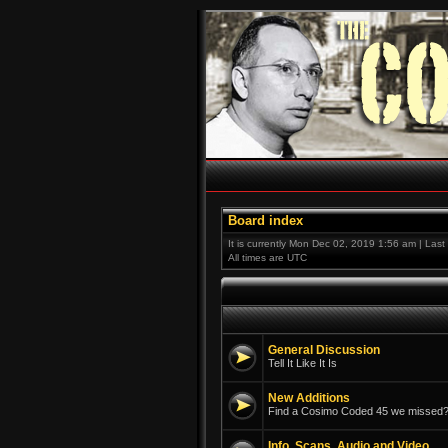
Board index
It is currently Mon Dec 02, 2019 1:56 am | Las
All times are UTC
General Discussion
Tell It Like It Is
New Additions
Find a Cosimo Coded 45 we missed? 
Info, Scans, Audio and Video