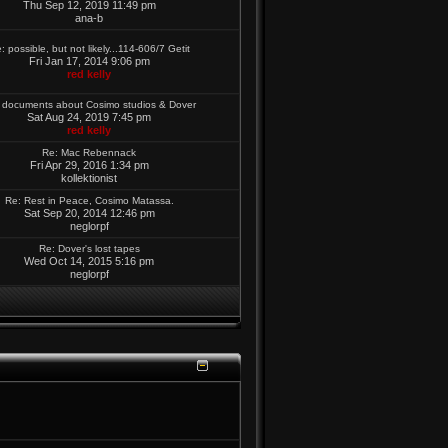
Thu Sep 12, 2019 11:49 pm
ana-b
: possible, but not likely...114-606/7 Getit
Fri Jan 17, 2014 9:06 pm
red kelly
 documents about Cosimo studios & Dover
Sat Aug 24, 2019 7:45 pm
red kelly
Re: Mac Rebennack
Fri Apr 29, 2016 1:34 pm
kollektionist
Re: Rest in Peace, Cosimo Matassa.
Sat Sep 20, 2014 12:46 pm
neglorpf
Re: Dover's lost tapes
Wed Oct 14, 2015 5:16 pm
neglorpf