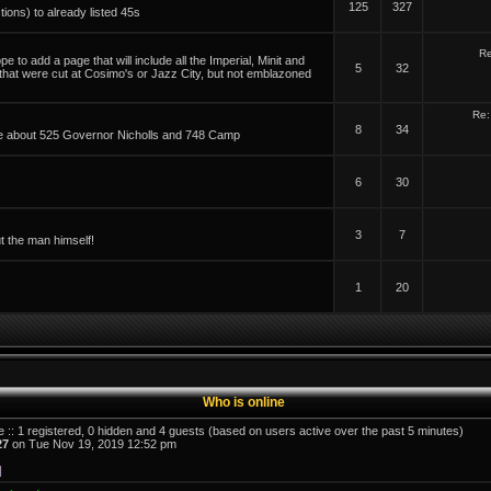
125
327
tions) to already listed 45s
Re
 to add a page that will include all the Imperial, Minit and
5
32
 that were cut at Cosimo's or Jazz City, but not emblazoned
Re:
8
34
able about 525 Governor Nicholls and 748 Camp
6
30
3
7
t the man himself!
1
20
Who is online
e :: 1 registered, 0 hidden and 4 guests (based on users active over the past 5 minutes)
27
on Tue Nov 19, 2019 12:52 pm
]