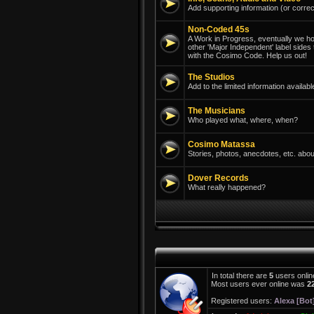
Add supporting information (or correc
Non-Coded 45s
A Work in Progress, eventually we hope
other 'Major Independent' label sides
with the Cosimo Code. Help us out!
The Studios
Add to the limited information avail
The Musicians
Who played what, where, when?
Cosimo Matassa
Stories, photos, anecdotes, etc. abou
Dover Records
What really happened?
In total there are
5
users onlin
Most users ever online was
2
Registered users:
Alexa [Bot