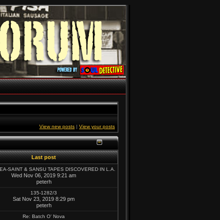
View new posts
|
View your posts
Last post
SEA-SAINT & SANSU TAPES DISCOVERED IN L.A.
Wed Nov 06, 2019 9:21 am
peterh
135-1282/3
Sat Nov 23, 2019 8:29 pm
peterh
Re: Batch O' Nova