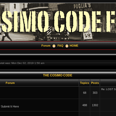
Forum
FAQ
HOME
t visit was: Mon Dec 02, 2019 1:56 am
THE COSIMO CODE
Forum
Topics
Posts
Re: LOST 
68
303
488
1302
Submit It Here