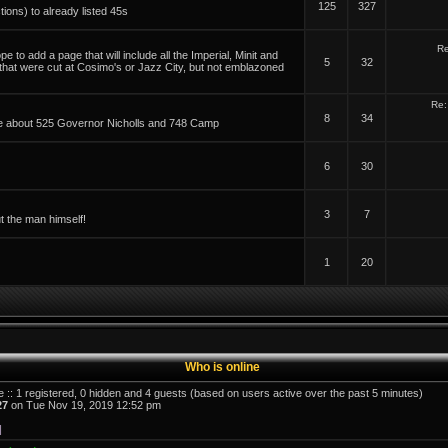
125
327
tions) to already listed 45s
Re
 to add a page that will include all the Imperial, Minit and
5
32
 that were cut at Cosimo's or Jazz City, but not emblazoned
Re:
8
34
able about 525 Governor Nicholls and 748 Camp
6
30
3
7
t the man himself!
1
20
Who is online
e :: 1 registered, 0 hidden and 4 guests (based on users active over the past 5 minutes)
27
on Tue Nov 19, 2019 12:52 pm
]