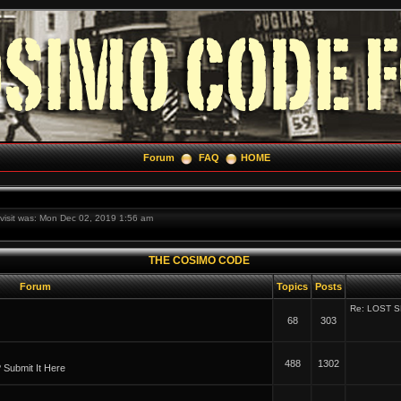
Forum
FAQ
HOME
t visit was: Mon Dec 02, 2019 1:56 am
THE COSIMO CODE
Forum
Topics
Posts
Re: LOST 
68
303
488
1302
Submit It Here