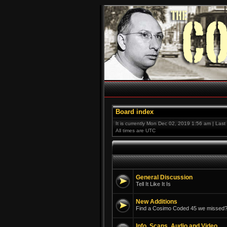
Board index
It is currently Mon Dec 02, 2019 1:56 am | Las
All times are UTC
General Discussion
Tell It Like It Is
New Additions
Find a Cosimo Coded 45 we missed? 
Info, Scans, Audio and Video