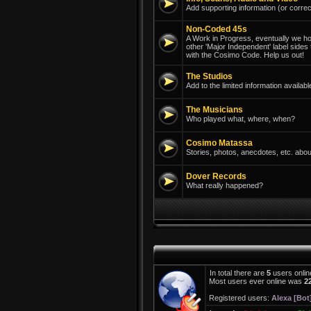
Add supporting information (or correc
Non-Coded 45s
A Work in Progress, eventually we hope
other 'Major Independent' label sides
with the Cosimo Code. Help us out!
The Studios
Add to the limited information avail
The Musicians
Who played what, where, when?
Cosimo Matassa
Stories, photos, anecdotes, etc. abou
Dover Records
What really happened?
In total there are
5
users onlin
Most users ever online was
2
Registered users:
Alexa [Bot