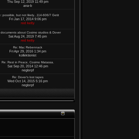
Thu Sep 12, 2019 11:49 pm
ana-b
: possible, but not likely...114-606/7 Getit
Fri Jan 17, 2014 9:06 pm
red kelly
 documents about Cosimo studios & Dover
Sat Aug 24, 2019 7:45 pm
red kelly
Re: Mac Rebennack
Fri Apr 29, 2016 1:34 pm
kollektionist
Re: Rest in Peace, Cosimo Matassa.
Sat Sep 20, 2014 12:46 pm
neglorpf
Re: Dover's lost tapes
Wed Oct 14, 2015 5:16 pm
neglorpf