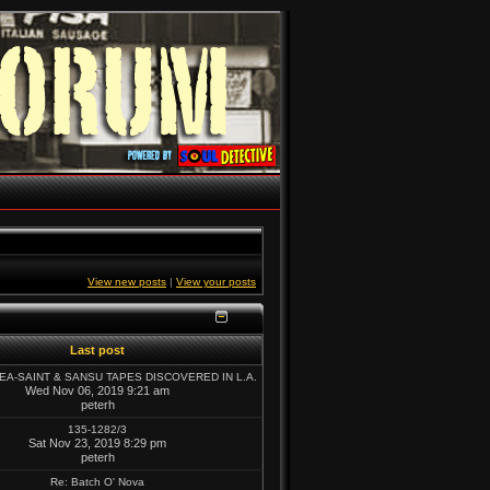
View new posts
|
View your posts
Last post
SEA-SAINT & SANSU TAPES DISCOVERED IN L.A.
Wed Nov 06, 2019 9:21 am
peterh
135-1282/3
Sat Nov 23, 2019 8:29 pm
peterh
Re: Batch O' Nova