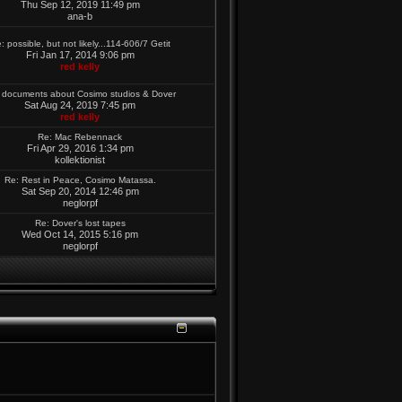
Thu Sep 12, 2019 11:49 pm
ana-b
: possible, but not likely...114-606/7 Getit
Fri Jan 17, 2014 9:06 pm
red kelly
 documents about Cosimo studios & Dover
Sat Aug 24, 2019 7:45 pm
red kelly
Re: Mac Rebennack
Fri Apr 29, 2016 1:34 pm
kollektionist
Re: Rest in Peace, Cosimo Matassa.
Sat Sep 20, 2014 12:46 pm
neglorpf
Re: Dover's lost tapes
Wed Oct 14, 2015 5:16 pm
neglorpf