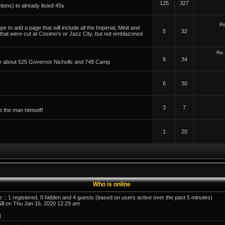
125
327
tions) to already listed 45s
Re
 to add a page that will include all the Imperial, Minit and
5
32
 that were cut at Cosimo's or Jazz City, but not emblazoned
Re:
8
34
able about 525 Governor Nicholls and 748 Camp
6
30
3
7
t the man himself!
1
20
Who is online
e :: 1 registered, 0 hidden and 4 guests (based on users active over the past 5 minutes)
53
on Thu Jan 16, 2020 12:29 am
]