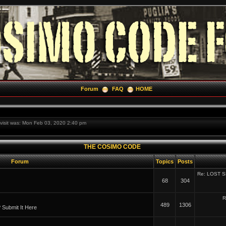
Forum
FAQ
HOME
t visit was: Mon Feb 03, 2020 2:40 pm
THE COSIMO CODE
Forum
Topics
Posts
Re: LOST 
68
304
R
489
1306
Submit It Here