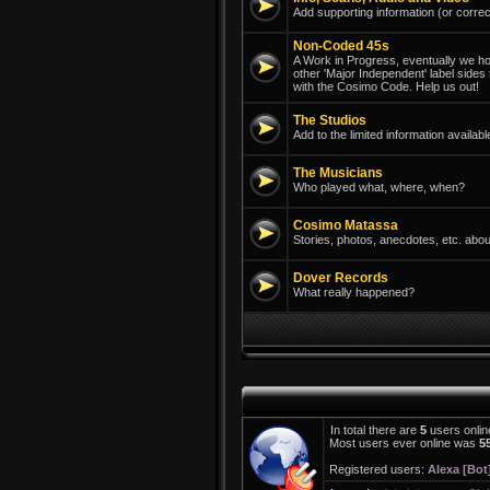
Add supporting information (or correc
Non-Coded 45s
A Work in Progress, eventually we hope
other 'Major Independent' label sides
with the Cosimo Code. Help us out!
The Studios
Add to the limited information avail
The Musicians
Who played what, where, when?
Cosimo Matassa
Stories, photos, anecdotes, etc. abou
Dover Records
What really happened?
In total there are
5
users onlin
Most users ever online was
5
Registered users:
Alexa [Bot