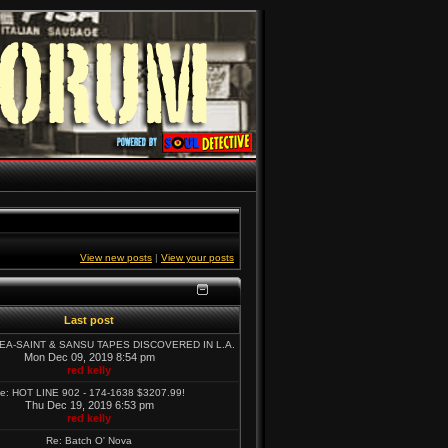
View new posts
|
View your posts
Last post
SEA-SAINT & SANSU TAPES DISCOVERED IN L.A.
Mon Dec 09, 2019 8:54 pm
red kelly
e: HOT LINE 902 - 174-1638 $3207.99!
Thu Dec 19, 2019 6:53 pm
red kelly
Re: Batch O' Nova