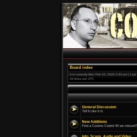
Board index
It is currently Mon Feb 03, 2020 2:40 pm | Las
All times are UTC
General Discussion
Tell It Like It Is
New Additions
Find a Cosimo Coded 45 we missed? 
Info, Scans, Audio and Video