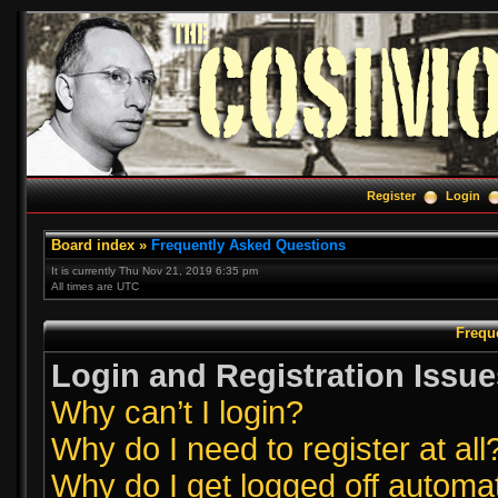
Register
Login
Board index
»
Frequently Asked Questions
It is currently Thu Nov 21, 2019 6:35 pm
All times are UTC
Frequ
Login and Registration Issue
Why can’t I login?
Why do I need to register at all
Why do I get logged off automat