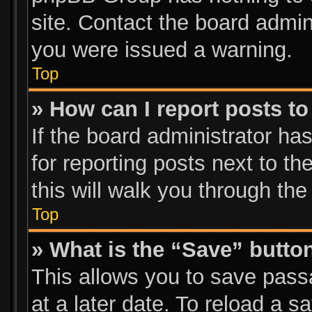
site. Contact the board admin
you were issued a warning.
Top
» How can I report posts t
If the board administrator ha
for reporting posts next to th
this will walk you through the
Top
» What is the “Save” button
This allows you to save pas
at a later date. To reload a s