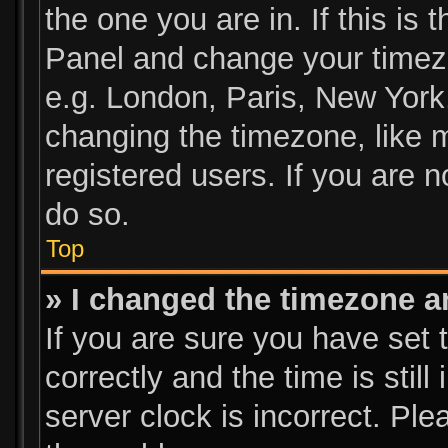
the one you are in. If this is 
Panel and change your timezo
e.g. London, Paris, New York
changing the timezone, like 
registered users. If you are n
do so.
Top
» I changed the timezone an
If you are sure you have se
correctly and the time is still
server clock is incorrect. Ple