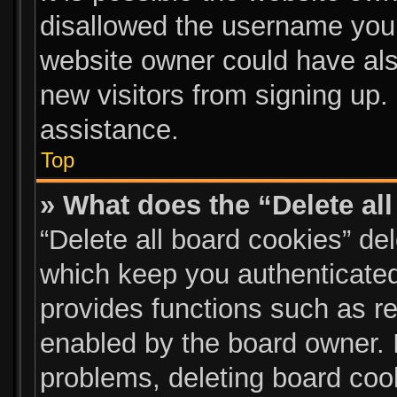
disallowed the username you 
website owner could have also
new visitors from signing up.
assistance.
Top
» What does the “Delete al
“Delete all board cookies” d
which keep you authenticated 
provides functions such as re
enabled by the board owner. I
problems, deleting board coo