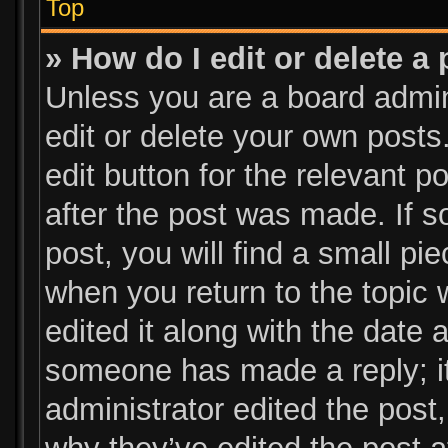
Top
» How do I edit or delete a
Unless you are a board admin
edit or delete your own posts.
edit button for the relevant p
after the post was made. If s
post, you will find a small pi
when you return to the topic 
edited it along with the date a
someone has made a reply; it 
administrator edited the post