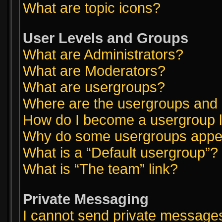
What are topic icons?
User Levels and Groups
What are Administrators?
What are Moderators?
What are usergroups?
Where are the usergroups and 
How do I become a usergroup 
Why do some usergroups appear
What is a “Default usergroup”?
What is “The team” link?
Private Messaging
I cannot send private message