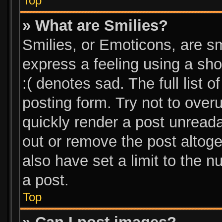
Top
» What are Smilies?
Smilies, or Emoticons, are s
express a feeling using a sho
:( denotes sad. The full list 
posting form. Try not to over
quickly render a post unread
out or remove the post altog
also have set a limit to the 
a post.
Top