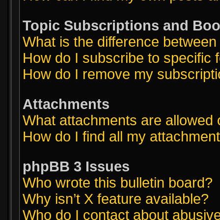
Topic Subscriptions and Bo
What is the difference betwee
How do I subscribe to specific 
How do I remove my subscript
Attachments
What attachments are allowed 
How do I find all my attachmen
phpBB 3 Issues
Who wrote this bulletin board?
Why isn’t X feature available?
Who do I contact about abusive 