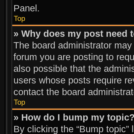
Panel.
Top
» Why does my post need 
The board administrator may 
forum you are posting to requ
also possible that the admini
users whose posts require re
contact the board administrato
Top
» How do I bump my topic
By clicking the “Bump topic” 