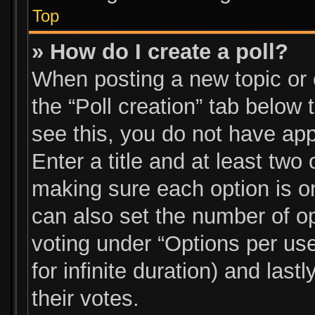
Top
» How do I create a poll?
When posting a new topic or ed
the “Poll creation” tab below
see this, you do not have app
Enter a title and at least two 
making sure each option is on
can also set the number of o
voting under “Options per user”
for infinite duration) and las
their votes.