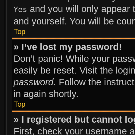
and you will only appear 
Yes
and yourself. You will be cou
Top
» I’ve lost my password!
Don’t panic! While your passw
easily be reset. Visit the log
password
. Follow the instruc
in again shortly.
Top
» I registered but cannot lo
First, check your username an