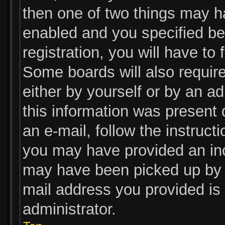
then one of two things may 
enabled and you specified be
registration, you will have to
Some boards will also require
either by yourself or by an a
this information was present d
an e-mail, follow the instructi
you may have provided an inc
may have been picked up by a 
mail address you provided is 
administrator.