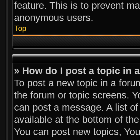
feature. This is to prevent m
anonymous users.
Top
» How do I post a topic in 
To post a new topic in a forum
the forum or topic screens. 
can post a message. A list of
available at the bottom of th
You can post new topics, You 