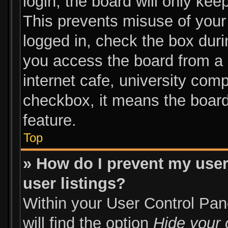
login, the board will only kee
This prevents misuse of your
logged in, check the box duri
you access the board from a s
internet cafe, university comp
checkbox, it means the board
feature.
Top
» How do I prevent my user
user listings?
Within your User Control Pan
will find the option
Hide your 