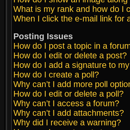
What is my rank and how do I c
When I click the e-mail link for 
Posting Issues
How do I post a topic in a foru
How do I edit or delete a post?
How do I add a signature to my
How do I create a poll?
Why can’t I add more poll opti
How do I edit or delete a poll?
Why can’t I access a forum?
Why can’t I add attachments?
Why did I receive a warning?