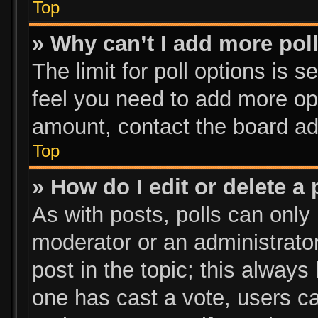
Top
» Why can’t I add more pol
The limit for poll options is s
feel you need to add more opt
amount, contact the board ad
Top
» How do I edit or delete a 
As with posts, polls can only 
moderator or an administrator. 
post in the topic; this always 
one has cast a vote, users can