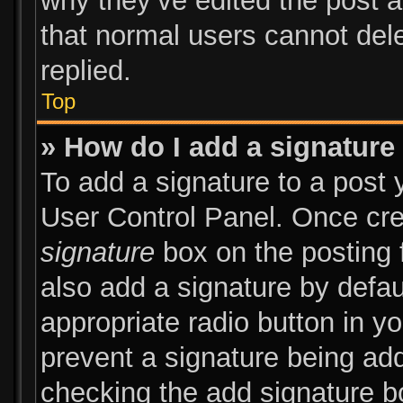
why they’ve edited the post a
that normal users cannot de
replied.
Top
» How do I add a signature
To add a signature to a post 
User Control Panel. Once cr
signature
box on the posting 
also add a signature by defau
appropriate radio button in you
prevent a signature being add
checking the add signature bo