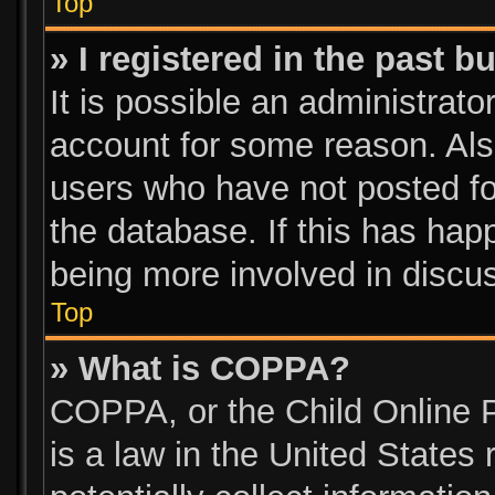
Top
» I registered in the past 
It is possible an administrato
account for some reason. Als
users who have not posted for
the database. If this has hap
being more involved in discu
Top
» What is COPPA?
COPPA, or the Child Online P
is a law in the United States