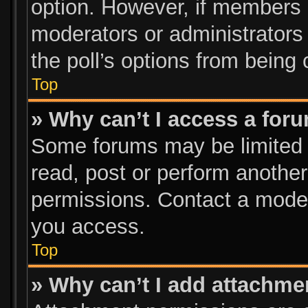
option. However, if members 
moderators or administrators c
the poll’s options from being
Top
» Why can’t I access a for
Some forums may be limited t
read, post or perform anothe
permissions. Contact a moder
you access.
Top
» Why can’t I add attachme