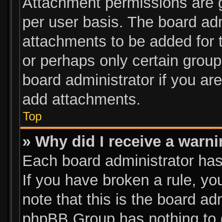
Attachment permissions are g
per user basis. The board ad
attachments to be added for t
or perhaps only certain grou
board administrator if you a
add attachments.
Top
» Why did I receive a warn
Each board administrator has t
If you have broken a rule, y
note that this is the board ad
phpBB Group has nothing to d