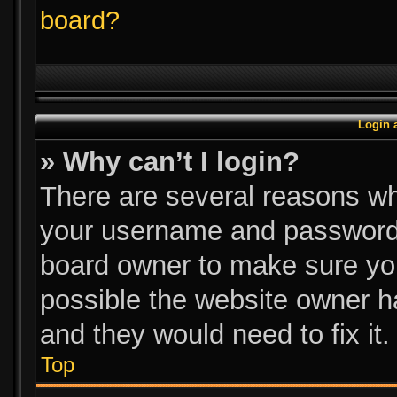
board?
Login 
» Why can’t I login?
There are several reasons why
your username and password a
board owner to make sure you
possible the website owner ha
and they would need to fix it.
Top