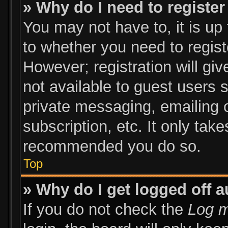
» Why do I need to register 
You may not have to, it is up 
to whether you need to regist
However; registration will giv
not available to guest users 
private messaging, emailing o
subscription, etc. It only tak
recommended you do so.
Top
» Why do I get logged off a
If you do not check the
Log m