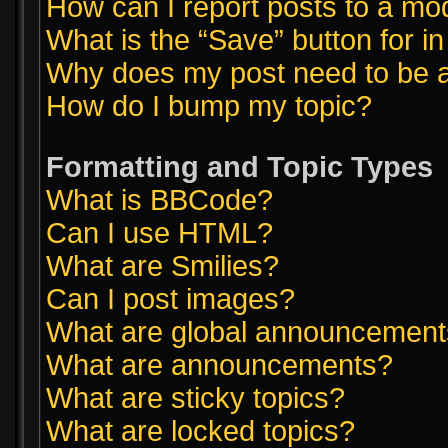
How can I report posts to a mo
What is the “Save” button for in
Why does my post need to be 
How do I bump my topic?
Formatting and Topic Types
What is BBCode?
Can I use HTML?
What are Smilies?
Can I post images?
What are global announcemen
What are announcements?
What are sticky topics?
What are locked topics?