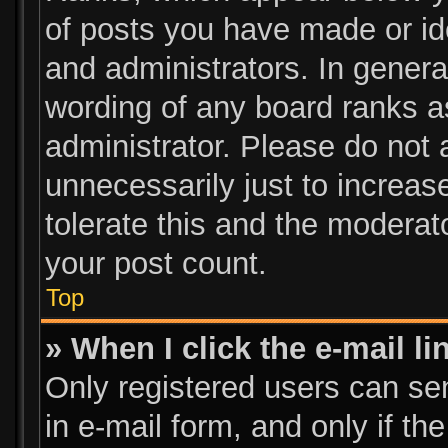
of posts you have made or ide
and administrators. In genera
wording of any board ranks a
administrator. Please do not
unnecessarily just to increas
tolerate this and the moderato
your post count.
Top
» When I click the e-mail li
Only registered users can send
in e-mail form, and only if th