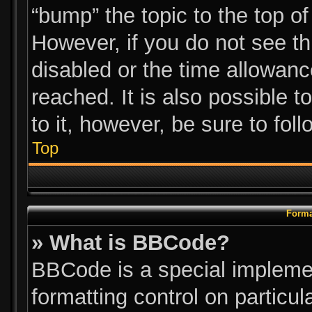
“bump” the topic to the top of
However, if you do not see t
disabled or the time allowa
reached. It is also possible t
to it, however, be sure to fol
Top
Forma
» What is BBCode?
BBCode is a special implemen
formatting control on particul