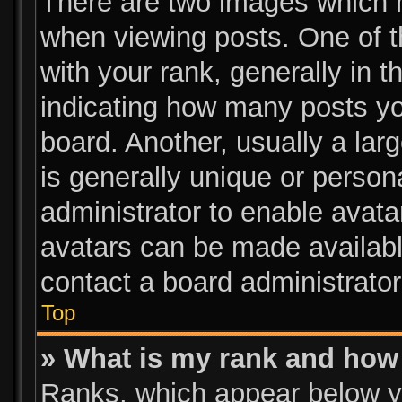
There are two images which 
when viewing posts. One of 
with your rank, generally in t
indicating how many posts y
board. Another, usually a lar
is generally unique or persona
administrator to enable avat
avatars can be made available
contact a board administrator
Top
» What is my rank and how 
Ranks, which appear below y