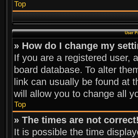
Top
User P
» How do I change my sett
If you are a registered user, a
board database. To alter them
link can usually be found at 
will allow you to change all 
Top
» The times are not correct
It is possible the time displa