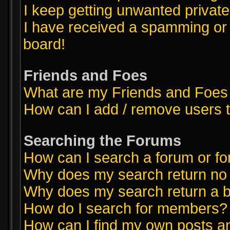
I keep getting unwanted priva
I have received a spamming or
board!
Friends and Foes
What are my Friends and Foes 
How can I add / remove users t
Searching the Forums
How can I search a forum or f
Why does my search return no 
Why does my search return a b
How do I search for members?
How can I find my own posts a