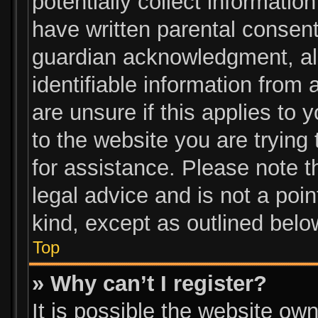
potentially collect informatio
have written parental consen
guardian acknowledgment, all
identifiable information from 
are unsure if this applies to 
to the website you are trying 
for assistance. Please note 
legal advice and is not a poin
kind, except as outlined belo
Top
» Why can’t I register?
It is possible the website o