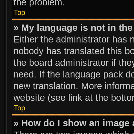
the problem.
Top
» My language is not in the 
Either the administrator has 
nobody has translated this bo
the board administrator if th
need. If the language pack doe
new translation. More inform
website (see link at the bott
Top
» How do I show an image