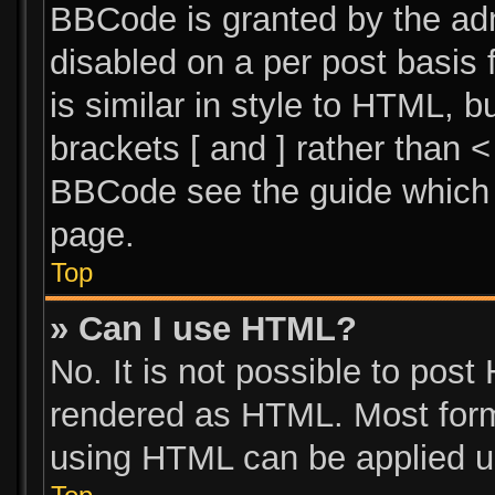
BBCode is granted by the admi
disabled on a per post basis 
is similar in style to HTML, 
brackets [ and ] rather than 
BBCode see the guide which 
page.
Top
» Can I use HTML?
No. It is not possible to pos
rendered as HTML. Most form
using HTML can be applied u