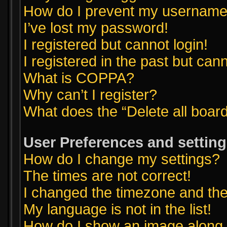
How do I prevent my username a
I’ve lost my password!
I registered but cannot login!
I registered in the past but can
What is COPPA?
Why can’t I register?
What does the “Delete all boar
User Preferences and settin
How do I change my settings?
The times are not correct!
I changed the timezone and the t
My language is not in the list!
How do I show an image along