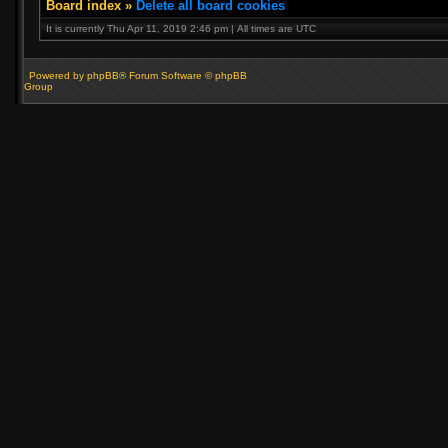
Board index
»
Delete all board cookies
It is currently Thu Apr 11, 2019 2:46 pm | All times are UTC
Powered by phpBB® Forum Software © phpBB
Group