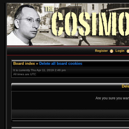
Register
Login
Board index
»
Delete all board cookies
It is currently Thu Apr 11, 2019 2:46 pm
All times are UTC
Dele
Are you sure you want