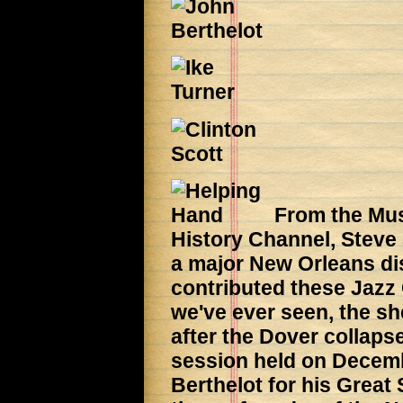
From the Mus
History Channel, Steve
a major New Orleans di
contributed these Jazz 
we've ever seen, the she
after the Dover collapse
session held on Decemb
Berthelot for his Great 