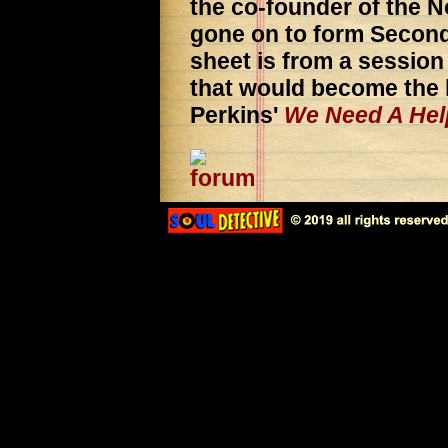
the co-founder of the N
gone on to form Second
sheet is from a sessio
that would become the l
Perkins'
We Need A Hel