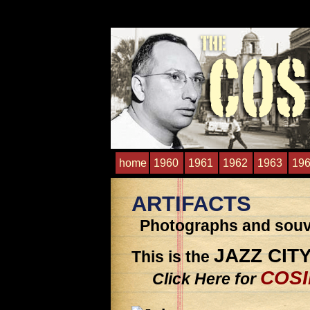
home
1960
1961
1962
1963
19
ARTIFACTS
Photographs and souve
JAZZ CIT
This is the
COSI
Click Here for