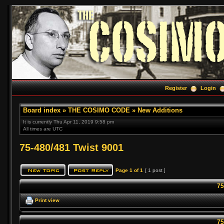
Register
Login
Board index
»
THE COSIMO CODE
»
New Additions
It is currently Thu Apr 11, 2019 9:58 pm
All times are UTC
75-480/481 Twist 9001
Page
1
of
1
[ 1 post ]
75
Print view
75