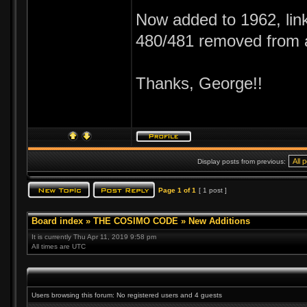
Now added to 1962, link
480/481 removed from 
Thanks, George!!
Display posts from previous:
Page
1
of
1
[ 1 post ]
Board index
»
THE COSIMO CODE
»
New Additions
It is currently Thu Apr 11, 2019 9:58 pm
All times are UTC
Users browsing this forum: No registered users and 4 guests