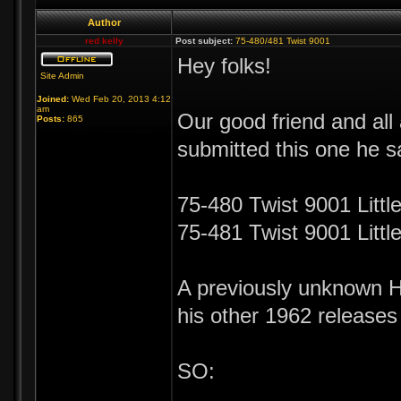
Author
red kelly
Post subject:
75-480/481 Twist 9001
Hey folks!
Site Admin
Joined:
Wed Feb 20, 2013 4:12
am
Our good friend and al
Posts:
865
submitted this one he 
75-480 Twist 9001 Littl
75-481 Twist 9001 Litt
A previously unknown Hu
his other 1962 releases
SO: