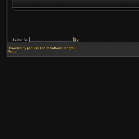
Search for:
Powered by phpBB® Forum Software © phpBB
Group