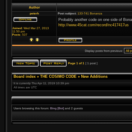
Author
peterh
Post subject:
133-741 Bonanza
Probably another code on one side of Bona
http://www.45cat.com/record/nc417417us
Joined:
Wed Mar 27, 2013
11:50 pm
Posts:
537
Display posts from previous:
Page
1
of
1
[ 1 post ]
Board index
»
THE COSIMO CODE
»
New Additions
It is currently Thu Apr 11, 2019 10:39 pm
All times are UTC
Users browsing this forum:
Bing [Bot]
and 2 guests