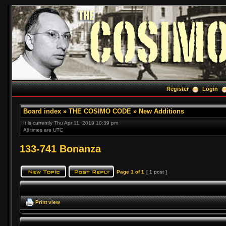
Register
Login
Board index
»
THE COSIMO CODE
»
New Additions
It is currently Thu Apr 11, 2019 10:39 pm
All times are UTC
133-741 Bonanza
Page
1
of
1
[ 1 post ]
Print view