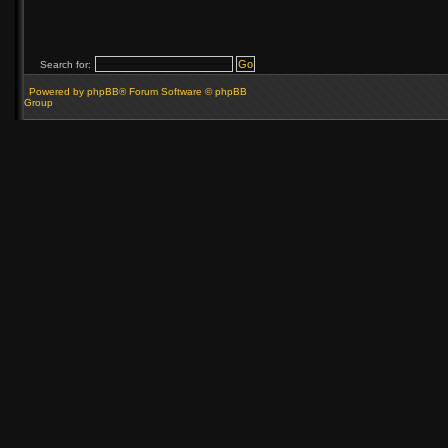
Search for:
Powered by phpBB® Forum Software © phpBB
Group