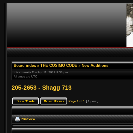
Board index
»
THE COSIMO CODE
»
New Additions
It is currently Thu Apr 11, 2019 9:36 pm
All times are UTC
205-2653 - Shagg 713
Page
1
of
1
[ 1 post ]
Print view