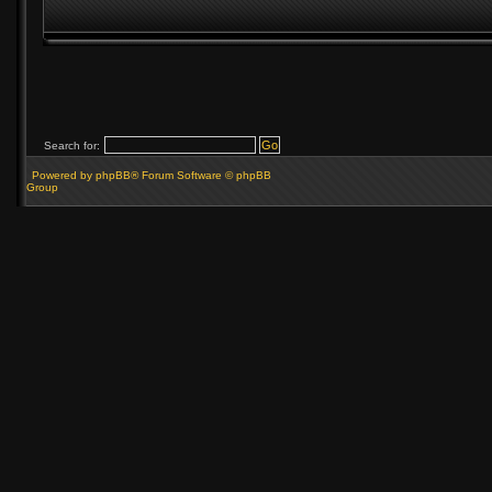
Search for:
Powered by phpBB® Forum Software © phpBB
Group