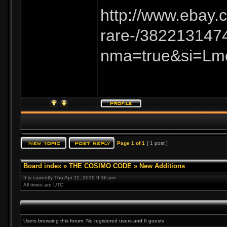
http://www.ebay
rare-/382213147
nma=true&si=Lm
Page
1
of
1
[ 1 post ]
Board index
»
THE COSIMO CODE
»
New Additions
It is currently Thu Apr 11, 2019 9:36 pm
All times are UTC
Users browsing this forum: No registered users and 6 guests