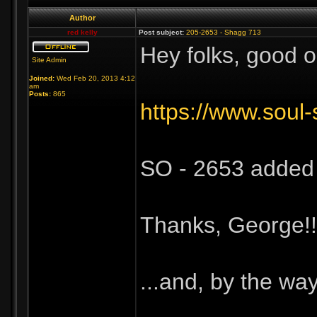
Author
red kelly
Post subject:
205-2653 - Shagg 713
Hey folks, good o
Site Admin
Joined:
Wed Feb 20, 2013 4:12
am
Posts:
865
https://www.sou
SO - 2653 added
Thanks, George!!
...and, by the way