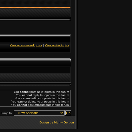
View unanswered posts
|
View active topics
You
cannot
post new topics in this forum
You
cannot
reply to topics in this forum
You
cannot
edit your posts in this forum
You
cannot
delete your posts in this forum
You
cannot
post attachments in this forum
Jump to:
Design by Mighty Gorgon