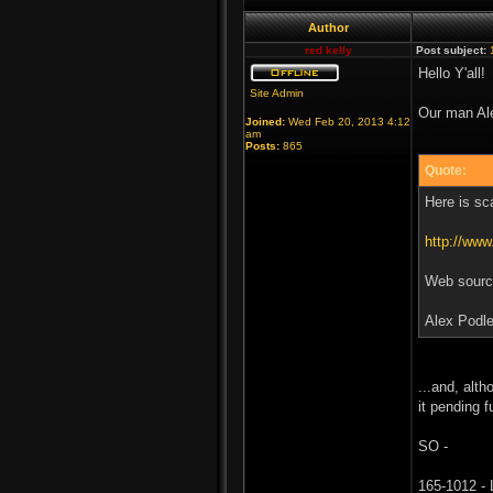
Author
red kelly
Post subject:
Hello Y'all!
Site Admin
Our man Ale
Joined:
Wed Feb 20, 2013 4:12
am
Posts:
865
Quote:
Here is sc
http://ww
Web source
Alex Podle
...and, alth
it pending f
SO -
165-1012 - 