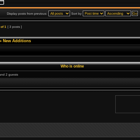
Display posts from previous:
Sort by
of
1
[ 3 posts ]
»
New Additions
Who is online
 and 2 guests