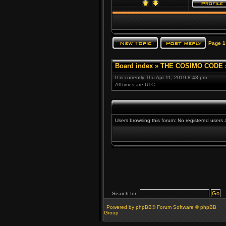
Page
1
Board index
»
THE COSIMO CODE
It is currently Thu Apr 11, 2019 8:43 pm
All times are UTC
Users browsing this forum: No registered users
Search for:
Powered by phpBB® Forum Software © phpBB
Group