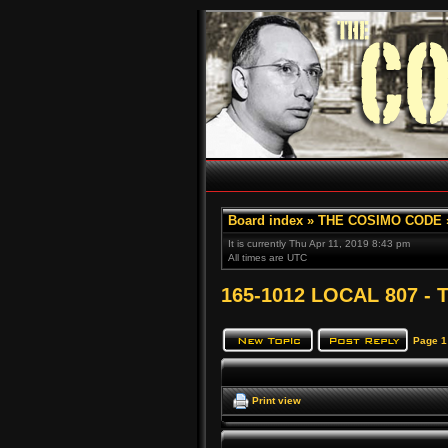
Board index
»
THE COSIMO CODE
It is currently Thu Apr 11, 2019 8:43 pm
All times are UTC
165-1012 LOCAL 807 - T
Page
1
Print view