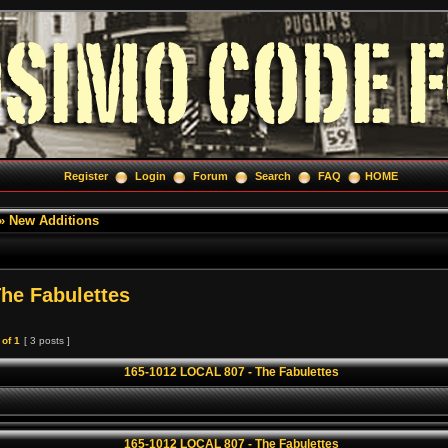
Register
Login
Forum
Search
FAQ
HOME
»
New Additions
he Fabulettes
of
1
[ 3 posts ]
165-1012 LOCAL 807 - The Fabulettes
165-1012 LOCAL 807 - The Fabulettes