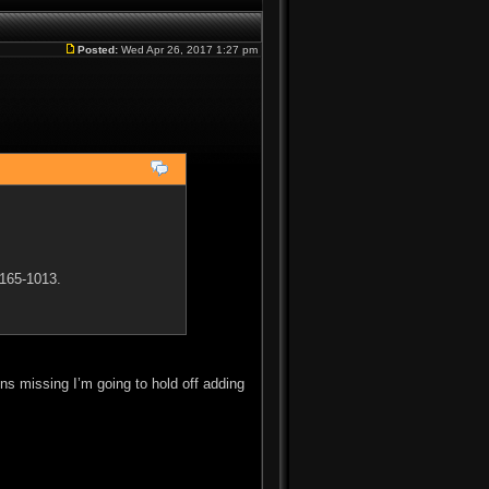
Posted:
Wed Apr 26, 2017 1:27 pm
 165-1013.
ains missing I’m going to hold off adding