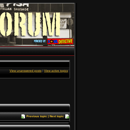
View unanswered posts
|
View active topics
Previous topic
|
Next topic