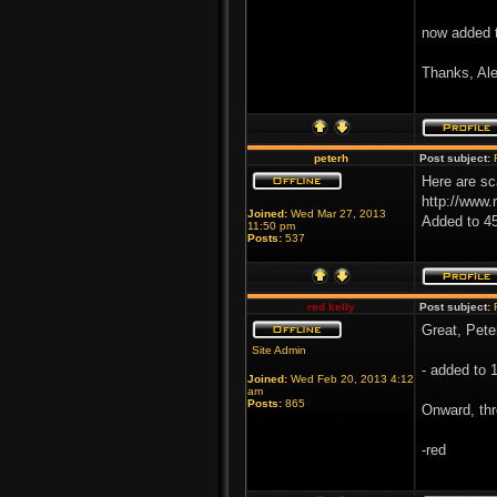
now added 
Thanks, Ale
peterh
Post subject:
Here are sc
http://www.
Joined:
Wed Mar 27, 2013
Added to 4
11:50 pm
Posts:
537
red kelly
Post subject:
Great, Pete
Site Admin
- added to 
Joined:
Wed Feb 20, 2013 4:12
am
Posts:
865
Onward, thr
-red