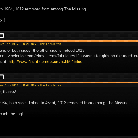
to 1964, 1012 removed from among The Missing.
x!!
Re: 165-1012 LOCAL 807 - The Fabulettes
ans of both sides, the other side is indeed 1013:
rootsvinylguide.com/ebay_items/fabulettes-if-it-wasn-t-for-girls-oh-the-mardi-
5cat:
http://www.45cat.com/record/nc890458us
Re: 165-1012 LOCAL 807 - The Fabulettes
r, thanks!
1964, both sides linked to 45cat, 1013 removed from among The Missing!
ough the fog!