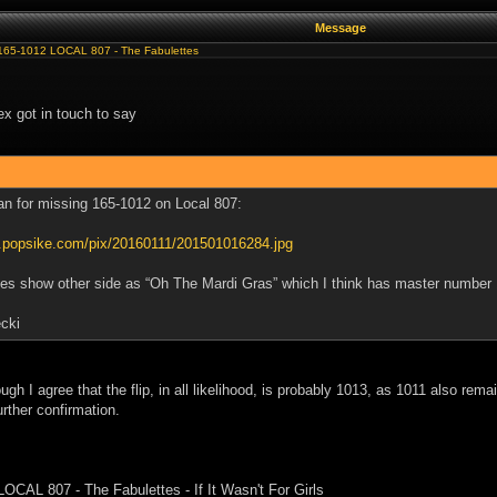
Message
165-1012 LOCAL 807 - The Fabulettes
x got in touch to say
an for missing 165-1012 on Local 807:
w.popsike.com/pix/20160111/201501016284.jpg
s show other side as “Oh The Mardi Gras” which I think has master number
cki
ough I agree that the flip, in all likelihood, is probably 1013, as 1011 also rem
urther confirmation.
LOCAL 807 - The Fabulettes - If It Wasn't For Girls