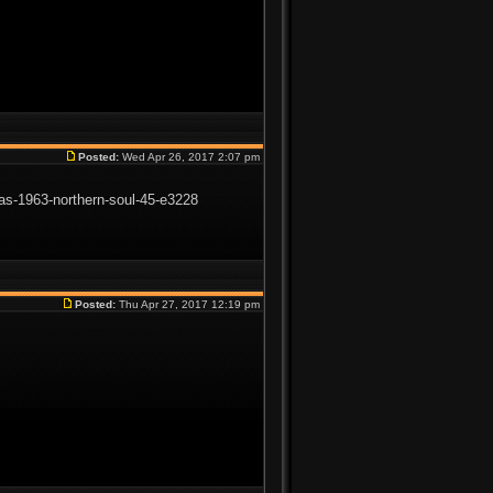
Posted:
Wed Apr 26, 2017 2:07 pm
gras-1963-northern-soul-45-e3228
Posted:
Thu Apr 27, 2017 12:19 pm