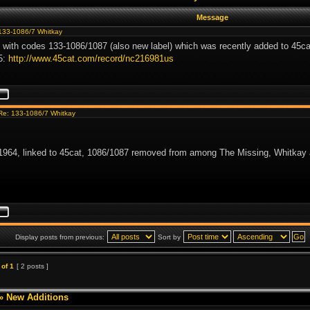
Message
133-1086/7 Whitkay
 with codes 133-1086/1087 (also new label) which was recently added to 45ca
5:
http://www.45cat.com/record/nc216981us
Re: 133-1086/7 Whitkay
964, linked to 45cat, 1086/1087 removed from among The Missing, Whitkay 
Display posts from previous:
Sort by
of
1
[ 2 posts ]
»
New Additions