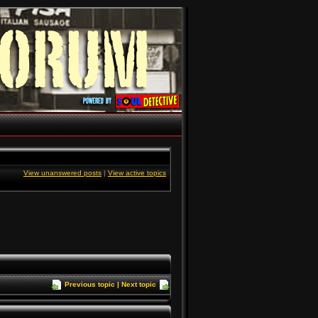
View unanswered posts
|
View active topics
Previous topic
|
Next topic