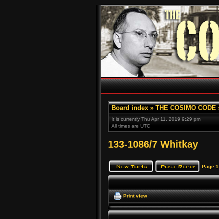
Board index
»
THE COSIMO CODE
It is currently Thu Apr 11, 2019 9:29 pm
All times are UTC
133-1086/7 Whitkay
Page
1
Print view