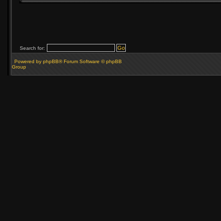
Search for:
Powered by phpBB® Forum Software © phpBB
Group