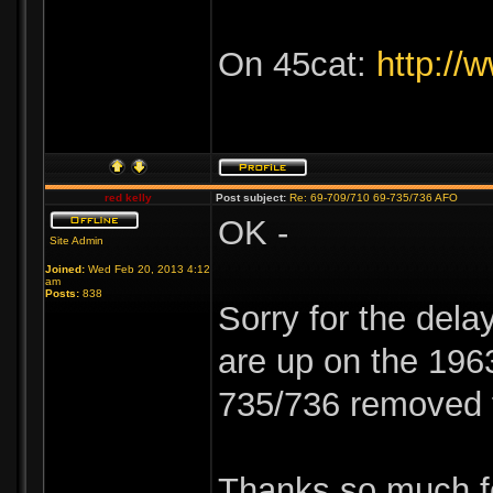
On 45cat:
http://
red kelly
Post subject:
Re: 69-709/710 69-735/736 AFO
OK -
Site Admin
Joined:
Wed Feb 20, 2013 4:12
am
Posts:
838
Sorry for the delay
are up on the 196
735/736 removed 
Thanks so much fo