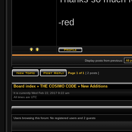
-red
Display posts from previous:
Page
1
of
1
[ 2 posts ]
Board index
»
THE COSIMO CODE
»
New Additions
It is currently Wed Feb 22, 2017 9:22 am
All times are UTC
Users browsing this forum: No registered users and 2 guests