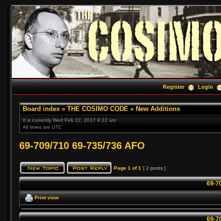
Register
Login
Board index
»
THE COSIMO CODE
»
New Additions
It is currently Wed Feb 22, 2017 9:22 am
All times are UTC
69-709/710 69-735/736 AFO
Page
1
of
1
[ 2 posts ]
69-7
Print view
69-7