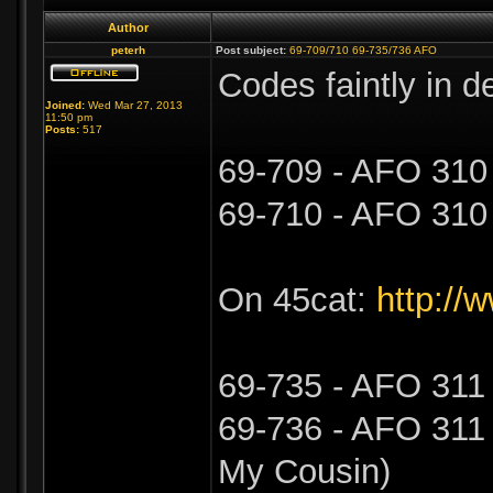
Author
peterh
Post subject:
69-709/710 69-735/736 AFO
Codes faintly in d
Joined:
Wed Mar 27, 2013
11:50 pm
Posts:
517
69-709 - AFO 310
69-710 - AFO 310
On 45cat:
http://
69-735 - AFO 311 
69-736 - AFO 311 -
My Cousin)