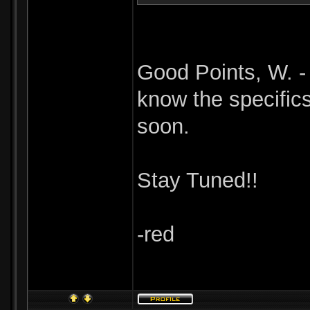
Good Points, W. - 
know the specific
soon.
Stay Tuned!!
-red