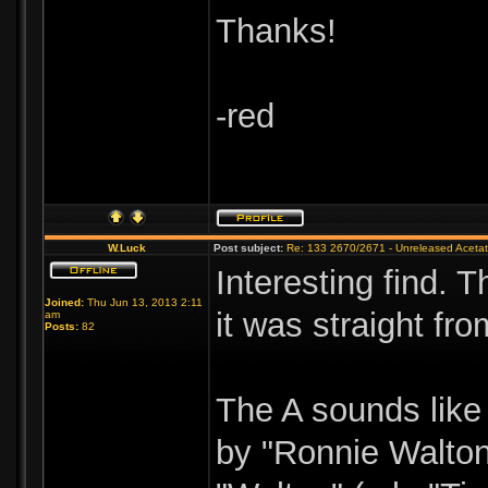
Thanks!
-red
W.Luck
Post subject:
Re: 133 2670/2671 - Unreleased Aceta
Interesting find. T
Joined:
Thu Jun 13, 2013 2:11
it was straight fr
am
Posts:
82
The A sounds like 
by "Ronnie Walton,