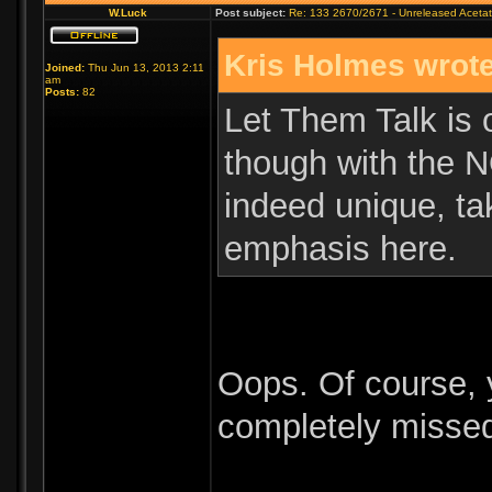
W.Luck
Post subject:
Re: 133 2670/2671 - Unreleased Aceta
Kris Holmes wrote
Joined:
Thu Jun 13, 2013 2:11
am
Posts:
82
Let Them Talk is o
though with the N
indeed unique, ta
emphasis here.
Oops. Of course, y
completely misse