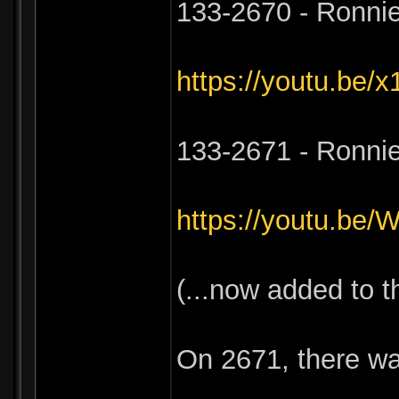
133-2670 - Ronnie
https://youtu.be
133-2671 - Ronni
https://youtu.b
(...now added to 
On 2671, there wa