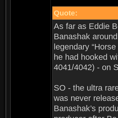
Quote:
As far as Eddie B
Banashak around t
legendary “Horse
he had hooked wit
4041/4042) - on 
SO - the ultra ra
was never releas
Banashak’s produc