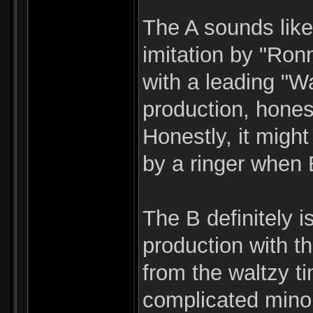
The A sounds like
imitation by "Ron
with a leading "W
production, hones
Honestly, it migh
by a ringer when 
The B definitely i
production with t
from the waltzy ti
complicated minor