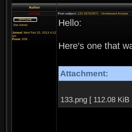
Author
red kelly
Post subject:
133 2670/2671 - Unreleased Acetate
Hello:
Site Admin
Joined:
Wed Feb 20, 2013 4:12
am
Posts:
838
Here's one that wa
Attachment:
133.png [ 112.08 KiB 