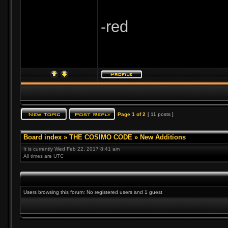
-red
Page
1
of
2
[ 11 posts ]
Board index
»
THE COSIMO CODE
»
New Additions
It is currently Wed Feb 22, 2017 8:41 am
All times are UTC
Users browsing this forum: No registered users and 1 guest