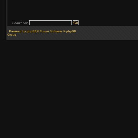
Search for:
Powered by phpBB® Forum Software © phpBB
Group