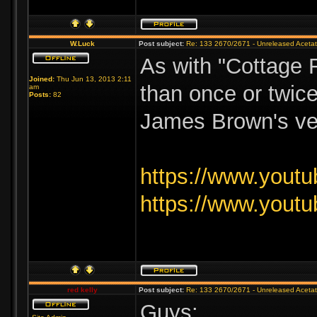
W.Luck
Post subject:
Re: 133 2670/2671 - Unreleased Aceta
As with "Cottage F
Joined:
Thu Jun 13, 2013 2:11
than once or twice
am
Posts:
82
James Brown's vers
https://www.you
https://www.you
red kelly
Post subject:
Re: 133 2670/2671 - Unreleased Aceta
Guys: