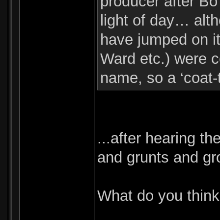
producer after Bo 
light of day… alth
have jumped on 
Ward etc.) were co
name, so a ‘coat-t
...after hearing th
and grunts and gr
What do you thin