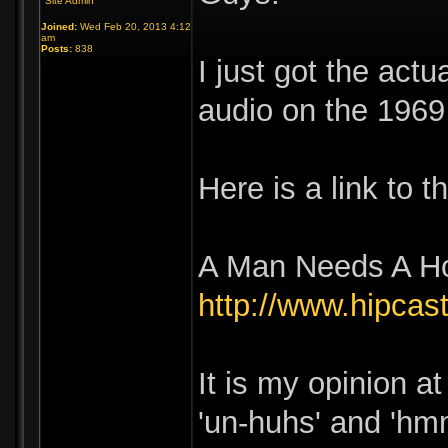
Site Admin
Joined:
Wed Feb 20, 2013 4:12
am
Posts:
838
I just got the act
audio on the 1969
Here is a link to 
A Man Needs A H
http://www.hipc
It is my opinion at
'un-huhs' and 'hmm