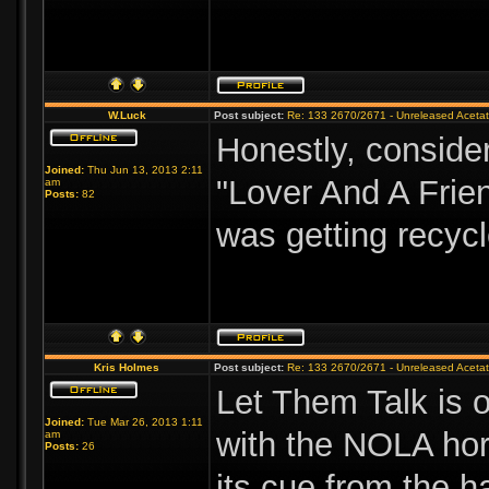
W.Luck
Post subject:
Re: 133 2670/2671 - Unreleased Aceta
Honestly, consider
Joined:
Thu Jun 13, 2013 2:11
"Lover And A Frie
am
Posts:
82
was getting recycl
Kris Holmes
Post subject:
Re: 133 2670/2671 - Unreleased Aceta
Let Them Talk is o
Joined:
Tue Mar 26, 2013 1:11
with the NOLA hor
am
Posts:
26
its cue from the 