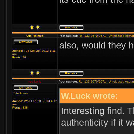
Kris Holmes
Post subject:
Re: 133 2670/2671 - Unreleased Aceta
also, would they h
Joined:
Tue Mar 26, 2013 1:11
am
Posts:
26
red kelly
Post subject:
Re: 133 2670/2671 - Unreleased Aceta
W.Luck wrote:
Site Admin
Joined:
Wed Feb 20, 2013 4:12
am
Interesting find. 
Posts:
838
authenticity if it