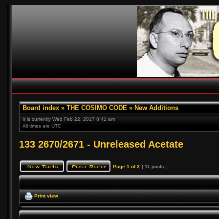
Board index
»
THE COSIMO CODE
»
New Additions
It is currently Wed Feb 22, 2017 8:41 am
All times are UTC
133 2670/2671 - Unreleased Acetate
Page
1
of
2
[ 11 posts ]
Print view