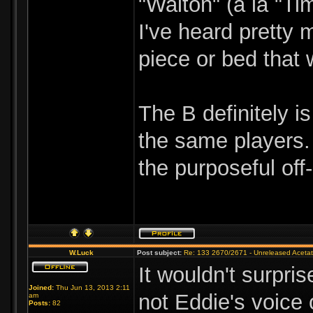
"Walton" (a la "Ti
I've heard pretty 
piece or bed that
The B definitely i
the same players. 
the purposeful off
W.Luck
Post subject:
Re: 133 2670/2671 - Unreleased Aceta
It wouldn't surpr
Joined:
Thu Jun 13, 2013 2:11
not Eddie's voice 
am
Posts:
82