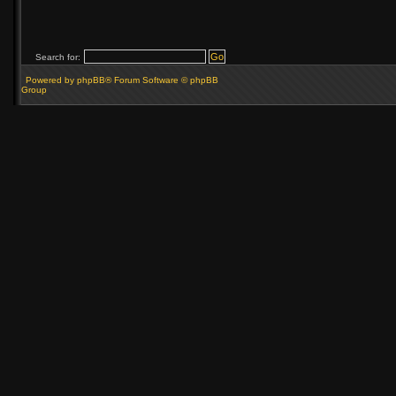
Search for:
Powered by phpBB® Forum Software © phpBB
Group