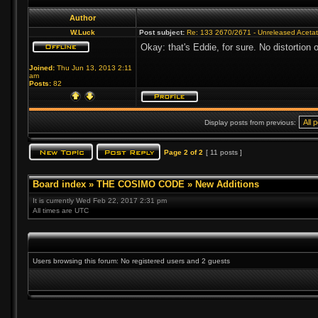
Author
W.Luck
Post subject:
Re: 133 2670/2671 - Unreleased Aceta
Okay: that's Eddie, for sure. No distortio
Joined:
Thu Jun 13, 2013 2:11
am
Posts:
82
Display posts from previous:
Page
2
of
2
[ 11 posts ]
Board index
»
THE COSIMO CODE
»
New Additions
It is currently Wed Feb 22, 2017 2:31 pm
All times are UTC
Users browsing this forum: No registered users and 2 guests