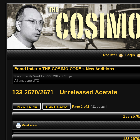
Register
Login
Board index
»
THE COSIMO CODE
»
New Additions
It is currently Wed Feb 22, 2017 2:31 pm
All times are UTC
133 2670/2671 - Unreleased Acetate
Page
2
of
2
[ 11 posts ]
133 2670
Print view
133 2670