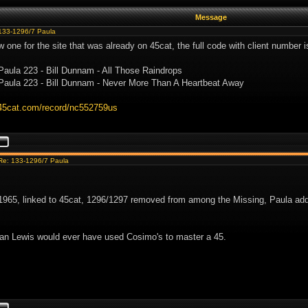
Message
133-1296/7 Paula
w one for the site that was already on 45cat, the full code with client number 
Paula 223 - Bill Dunnam - All Those Raindrops
Paula 223 - Bill Dunnam - Never More Than A Heartbeat Away
.45cat.com/record/nc552759us
Re: 133-1296/7 Paula
965, linked to 45cat, 1296/1297 removed from among the Missing, Paula adde
an Lewis would ever have used Cosimo's to master a 45.