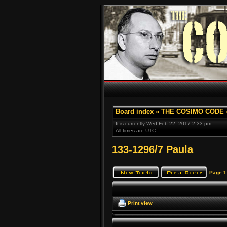
Board index
»
THE COSIMO CODE
It is currently Wed Feb 22, 2017 2:33 pm
All times are UTC
133-1296/7 Paula
Page
1
Print view