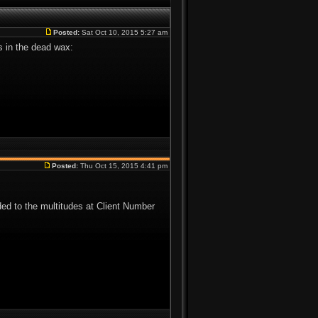
Posted:
Sat Oct 10, 2015 5:27 am
is in the dead wax:
Posted:
Thu Oct 15, 2015 4:41 pm
d to the multitudes at Client Number