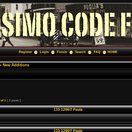
Register
Login
Forum
Search
FAQ
HOME
»
New Additions
of
1
[ 2 posts ]
133-1296/7 Paula
133-1296/7 Paula