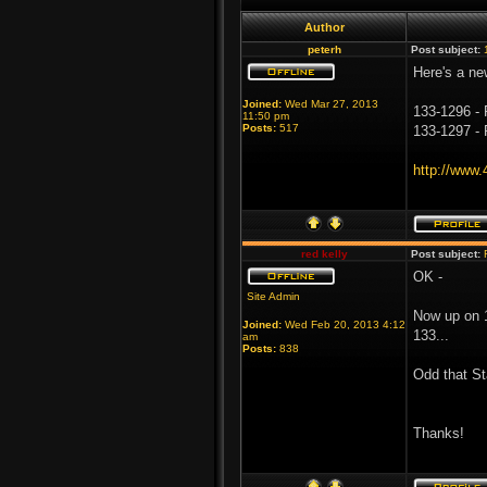
Author
peterh
Post subject:
Here's a ne
Joined:
Wed Mar 27, 2013
133-1296 - 
11:50 pm
Posts:
517
133-1297 - 
http://www
red kelly
Post subject:
OK -
Site Admin
Now up on 1
Joined:
Wed Feb 20, 2013 4:12
133...
am
Posts:
838
Odd that St
Thanks!