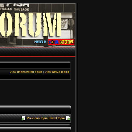
View unanswered posts
|
View active topics
Previous topic
|
Next topic