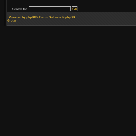
Search for:
Powered by phpBB® Forum Software © phpBB
Group