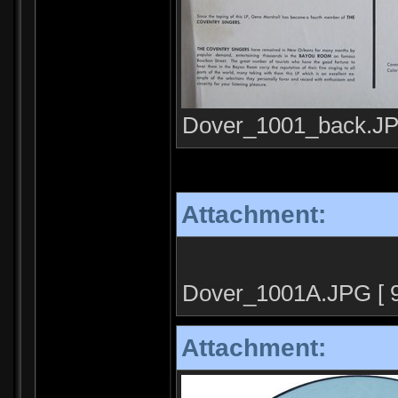
Dover_1001_back.JPG
Attachment:
Dover_1001A.JPG [ 91
Attachment: