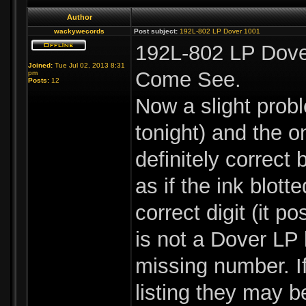
Author
wackywecords
Post subject:
192L-802 LP Dover 1001
192L-802 LP Dove
Joined:
Tue Jul 02, 2013 8:31
Come See.
pm
Posts:
12
Now a slight probl
tonight) and the o
definitely correct
as if the ink blott
correct digit (it 
is not a Dover LP 
missing number. I
listing they may b