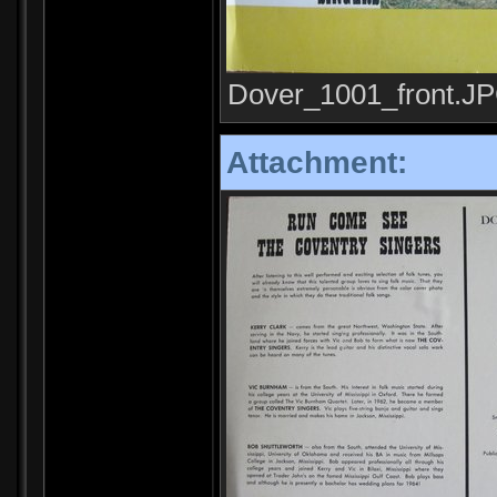
Dover_1001_front.JPG
Attachment: