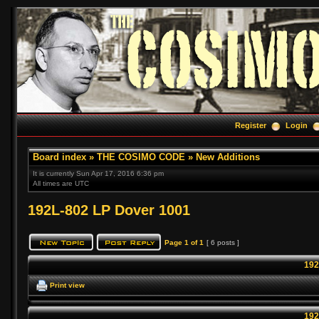
Register
Login
Board index
»
THE COSIMO CODE
»
New Additions
It is currently Sun Apr 17, 2016 6:36 pm
All times are UTC
192L-802 LP Dover 1001
Page
1
of
1
[ 6 posts ]
192
Print view
192