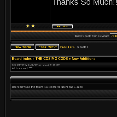
Thanks So Much!
Display posts from previous:
Page
1
of
1
[ 6 posts ]
Board index
»
THE COSIMO CODE
»
New Additions
It is currently Sun Apr 17, 2016 6:36 pm
All times are UTC
Users browsing this forum: No registered users and 1 guest