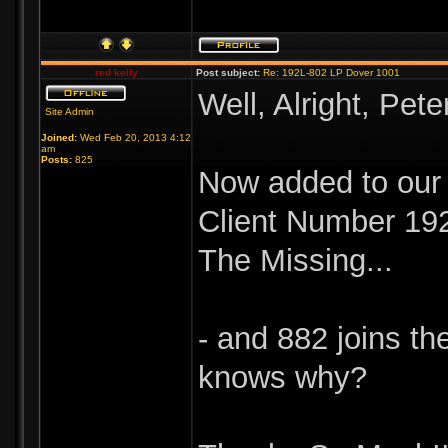
red kelly
Post subject:
Re: 192L-802 LP Dover 1001
Well, Alright, Peter
Site Admin
Joined:
Wed Feb 20, 2013 4:12
am
Posts:
825
Now added to our 
Client Number 19
The Missing...
- and 882 joins t
knows why?