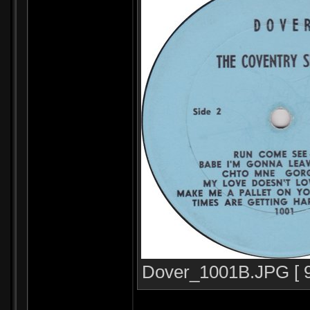
Dover_1001B.JPG [ 96