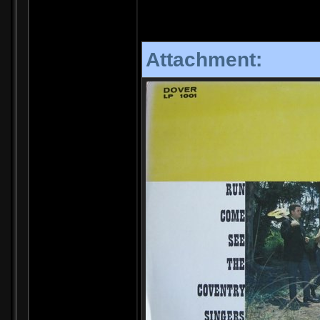
Attachment: