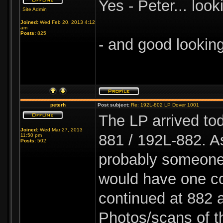
Yes - Peter... look
Site Admin
Joined:
Wed Feb 20, 2013 4:12
am
Posts:
825
- and good lookin
peterh
Post subject:
Re: 192L-802 LP Dover 1001
The LP arrived to
Joined:
Wed Mar 27, 2013
881 / 192L-882. A
11:50 pm
Posts:
502
probably someone 
would have one co
continued at 882 a
Photos/scans of t