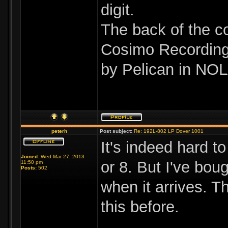
digit.
The back of the c
Cosimo Recording 
by Pelican in NOL
peterh
Post subject:
Re: 192L-802 LP Dover 1001
It's indeed hard to
Joined:
Wed Mar 27, 2013
or 8. But I've bou
11:50 pm
Posts:
502
when it arrives. T
this before.