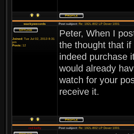
wackywecords
Post subject:
Re: 192L-802 LP Dover 1001
Peter, When I pos
Joined:
Tue Jul 02, 2013 8:31
the thought that i
pm
Posts:
12
indeed purchase it.
would already hav
watch for your po
receive it.
red kelly
Post subject:
Re: 192L-802 LP Dover 1001