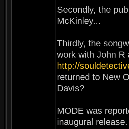
Secondly, the pub
McKinley...
Thirdly, the songw
work with John R a
http://souldetecti
returned to New O
Davis?
MODE was reported
inaugural release.