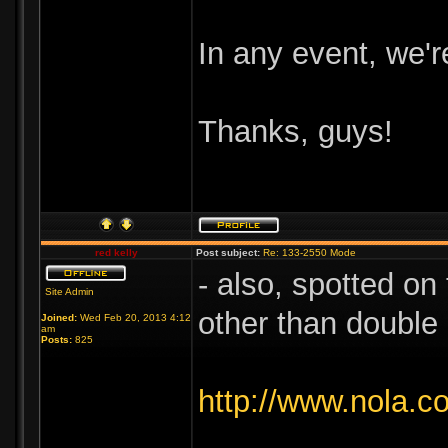
In any event, we're
Thanks, guys!
red kelly
Post subject:
Re: 133-2550 Mode
- also, spotted on
Site Admin
other than double
Joined:
Wed Feb 20, 2013 4:12
am
Posts:
825
http://www.nola.c