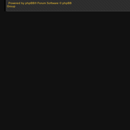
Powered by phpBB® Forum Software © phpBB
Group