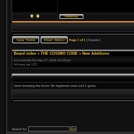
Page
1
of
1
[ 8 posts ]
Board index
»
THE COSIMO CODE
»
New Additions
It is currently Sun Apr 17, 2016 10:18 pm
All times are UTC
Users browsing this forum: No registered users and 1 guest
Search for: