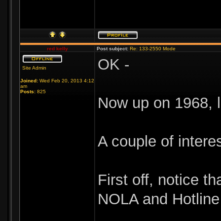
red kelly
Post subject:
Re: 133-2550 Mode
OK -
Site Admin
Joined:
Wed Feb 20, 2013 4:12
am
Posts:
825
Now up on 1968, l
A couple of intere
First off, notice 
NOLA and Hotline 