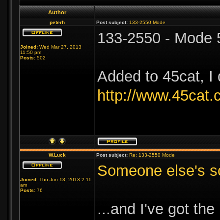
Author
peterh
Post subject:
133-2550 Mode
133-2550 - Mode 
Joined:
Wed Mar 27, 2013
11:50 pm
Posts:
502
Added to 45cat, I 
http://www.45cat
W.Luck
Post subject:
Re: 133-2550 Mode
Someone else's sc
Joined:
Thu Jun 13, 2013 2:11
am
Posts:
76
...and I've got t