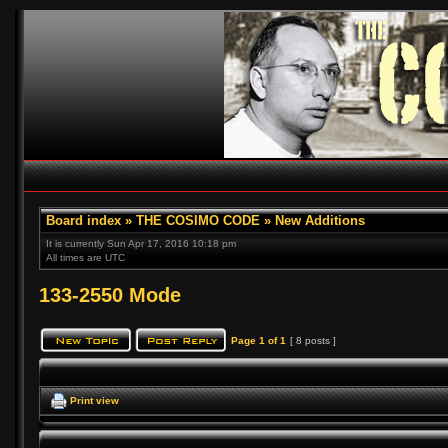
Board index
»
THE COSIMO CODE
»
New Additions
It is currently Sun Apr 17, 2016 10:18 pm
All times are UTC
133-2550 Mode
Page
1
of
1
[ 8 posts ]
Print view