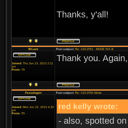
Thanks, y'all!
W.Luck
Post subject:
Re: 133-2551 - MODE 501 B
Thank you. Again,
Joined:
Thu Jun 13, 2013 2:11
am
Posts:
76
Fessologist
Post subject:
Re: 133-2550 Mode
red kelly wrote:
Joined:
Mon Jun 22, 2015 4:32
pm
Posts:
55
- also, spotted on