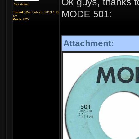
Ok guys, thanks t
Site Admin
MODE 501:
Joined:
Wed Feb 20, 2013 4:12
am
Posts:
825
Attachment: