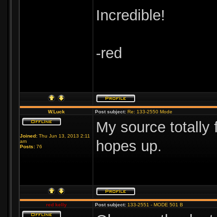
Incredible!
-red
W.Luck
Post subject:
Re: 133-2550 Mode
My source totally 
Joined:
Thu Jun 13, 2013 2:11
hopes up.
am
Posts:
76
red kelly
Post subject:
133-2551 - MODE 501 B