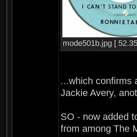
mode501b.jpg [ 52.35
...which confirms 
Jackie Avery, ano
SO - now added to
from among The M