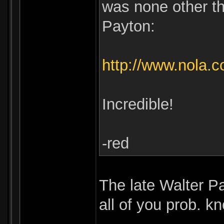
was none other t
Payton:
http://www.nola.
Incredible!
-red
The late Walter P
all of you prob. k