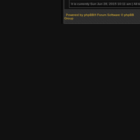
It is currently Sun Jun 28, 2015 10:11 am | All 
Powered by phpBB® Forum Software © phpBB
Group