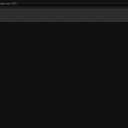
times are UTC