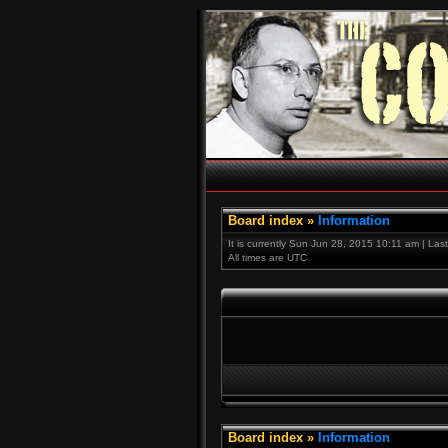
Board index
»
Information
It is currently Sun Jun 28, 2015 10:11 am | Las
All times are UTC
Board index
»
Information