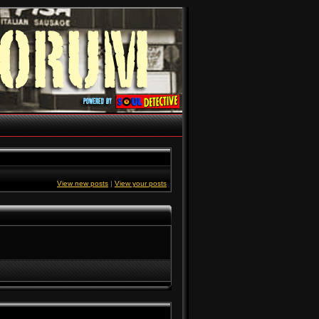
View new posts
|
View your posts