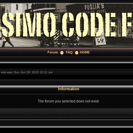
Forum
FAQ
HOME
t visit was: Sun Jun 28, 2015 10:11 am
Information
The forum you selected does not exist.