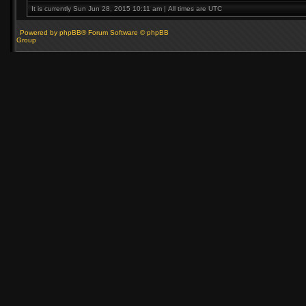
It is currently Sun Jun 28, 2015 10:11 am | All times are UTC
Powered by phpBB® Forum Software © phpBB
Group