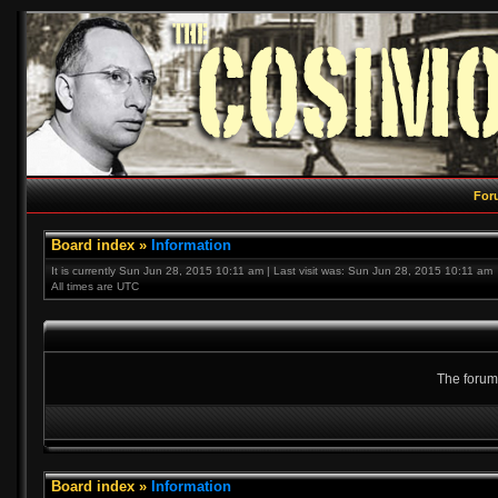
For
Board index
»
Information
It is currently Sun Jun 28, 2015 10:11 am | Last visit was: Sun Jun 28, 2015 10:11 am
All times are UTC
The forum 
Board index
»
Information