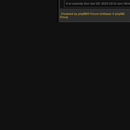
It is currently Sun Jun 28, 2015 10:11 am | All 
Powered by phpBB® Forum Software © phpBB
Group