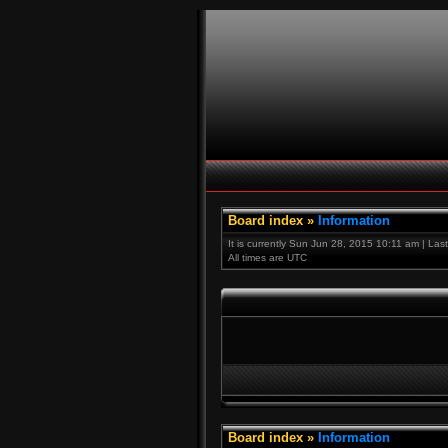
Board index
»
Information
It is currently Sun Jun 28, 2015 10:11 am | Las
All times are UTC
Board index
»
Information