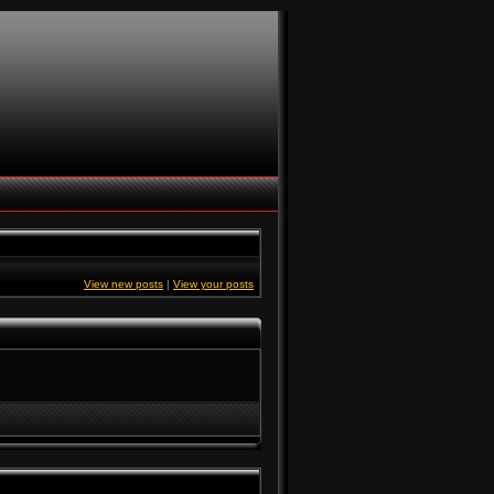
View new posts
|
View your posts