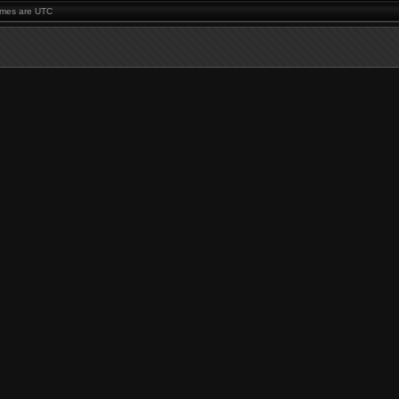
times are UTC