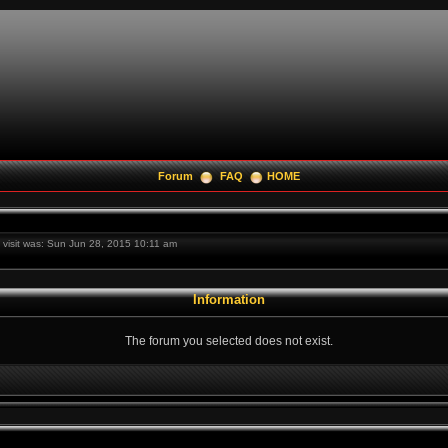
Forum
FAQ
HOME
t visit was: Sun Jun 28, 2015 10:11 am
Information
The forum you selected does not exist.