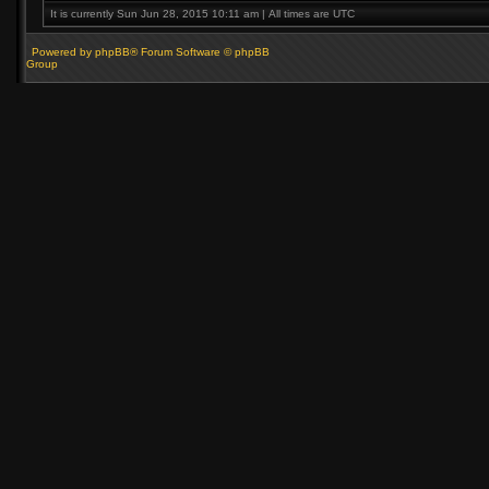
It is currently Sun Jun 28, 2015 10:11 am | All times are UTC
Powered by phpBB® Forum Software © phpBB
Group