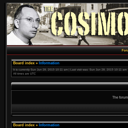
For
Board index
»
Information
It is currently Sun Jun 28, 2015 10:11 am | Last visit was: Sun Jun 28, 2015 10:11 am
All times are UTC
The forum 
Board index
»
Information