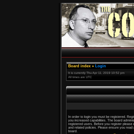
Board index
»
Login
It is currently Thu Apr 11, 2019 10:52 pm
All times are UTC
In order to login you must be registered. Reg
you increased capabilities. The board adminis
registered users. Before you register please 
and related policies. Please ensure you read
board.