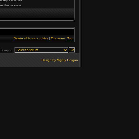
cally each visit
us this session
Delete all board cookies
|
The team
|
Top
Jump to:
Design by Mighty Gorgon