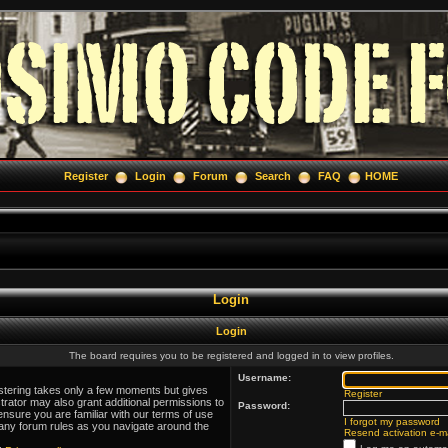
Register
Login
Forum
Search
FAQ
HOME
Login
Login
The board requires you to be registered and logged in to view profiles.
Username:
istering takes only a few moments but gives
Register
trator may also grant additional permissions to
Password:
ensure you are familiar with our terms of use
I forgot my password
 any forum rules as you navigate around the
Resend activation e-ma