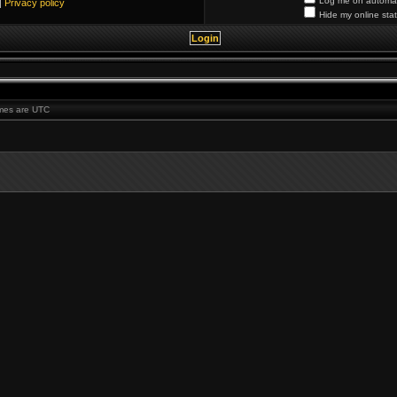
Log me on automati
|
Privacy policy
Hide my online stat
times are UTC