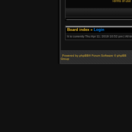
Terms of use
Board index
»
Login
It is currently Thu Apr 11, 2019 10:52 pm | All 
Powered by phpBB® Forum Software © phpBB
Group