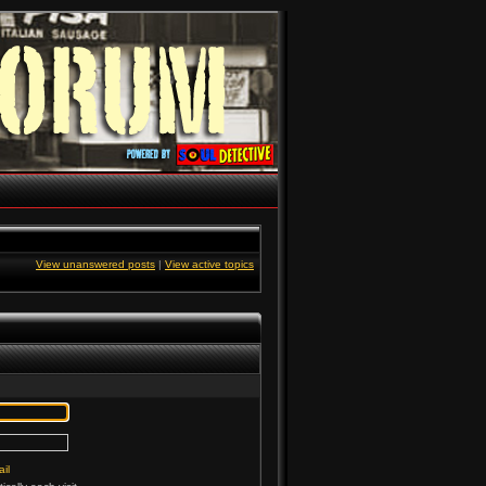
View unanswered posts
|
View active topics
il