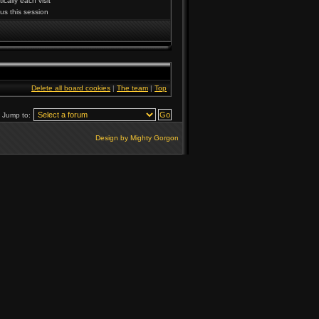
cally each visit
us this session
Delete all board cookies
|
The team
|
Top
Jump to:
Design by Mighty Gorgon