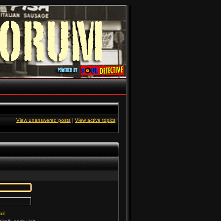
View unanswered posts
|
View active topics
il