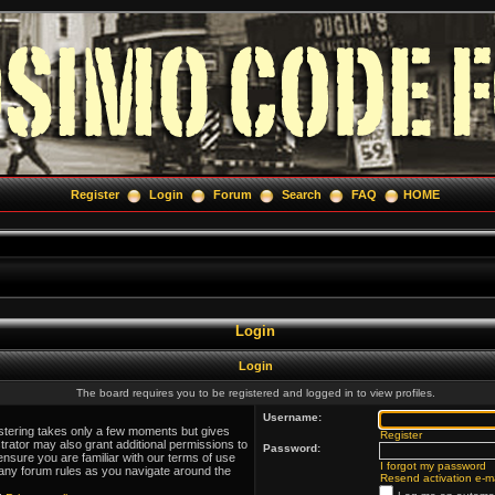
Register
Login
Forum
Search
FAQ
HOME
Login
Login
The board requires you to be registered and logged in to view profiles.
Username:
istering takes only a few moments but gives
Register
trator may also grant additional permissions to
Password:
ensure you are familiar with our terms of use
I forgot my password
 any forum rules as you navigate around the
Resend activation e-ma