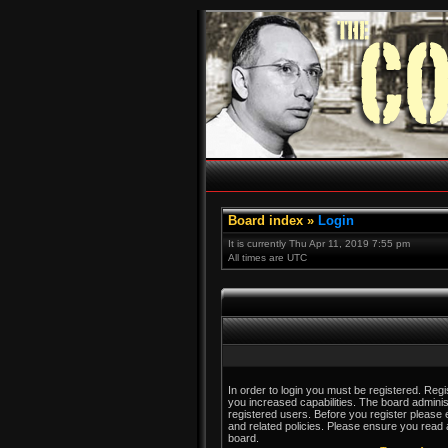
Board index
»
Login
It is currently Thu Apr 11, 2019 7:55 pm
All times are UTC
In order to login you must be registered. Reg
you increased capabilities. The board adminis
registered users. Before you register please 
and related policies. Please ensure you read
board.