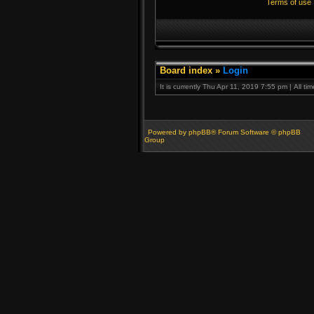
Terms of use
Board index
»
Login
It is currently Thu Apr 11, 2019 7:55 pm | All t
Powered by phpBB® Forum Software © phpBB
Group