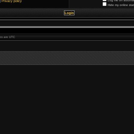
Log me on automati
|
Privacy policy
Hide my online stat
imes are UTC